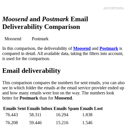
ADVERTISING
Moosend
and
Postmark
Email
Deliverability Comparison
Moosend
Postmark
In this comparison, the deliverability of
Moosend
and
Postmark
is
compared in detail. All available data, taking the filters into account,
is used for the comparison.
Email deliverability
This comparison compares the numbers for sent emails, you can also
see in which folder the emails at the email service provider ended up
and how many emails were lost on the way. The numbers look
better for
Postmark
than for
Moosend
.
Emails Sent
Emails Inbox
Emails Spam
Emails Lost
76.443
58.311
16.294
1.838
76.208
59.446
15.216
1.546