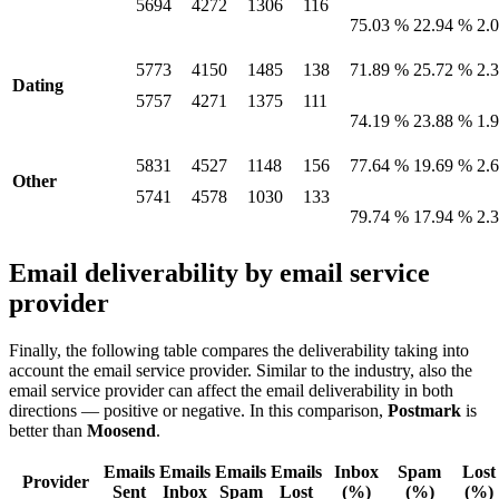
5694
4272
1306
116
75.03 %
22.94 %
2.
5773
4150
1485
138
71.89 %
25.72 %
2.
Dating
5757
4271
1375
111
74.19 %
23.88 %
1.
5831
4527
1148
156
77.64 %
19.69 %
2.
Other
5741
4578
1030
133
79.74 %
17.94 %
2.
Email deliverability by email service
provider
Finally, the following table compares the deliverability taking into
account the email service provider. Similar to the industry, also the
email service provider can affect the email deliverability in both
directions — positive or negative. In this comparison,
Postmark
is
better than
Moosend
.
Emails
Emails
Emails
Emails
Inbox
Spam
Lost
Provider
Sent
Inbox
Spam
Lost
(%)
(%)
(%)