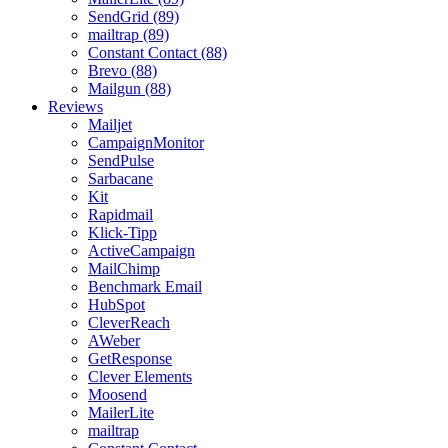
SendGrid (89)
mailtrap (89)
Constant Contact (88)
Brevo (88)
Mailgun (88)
Reviews
Mailjet
CampaignMonitor
SendPulse
Sarbacane
Kit
Rapidmail
Klick-Tipp
ActiveCampaign
MailChimp
Benchmark Email
HubSpot
CleverReach
AWeber
GetResponse
Clever Elements
Moosend
MailerLite
mailtrap