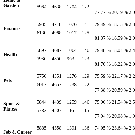
Garden
5964
4638
1204
122
77.77 %
20.19 %
2.
5935
4718
1076
141
79.49 %
18.13 %
2.
Finance
6130
4988
1017
125
81.37 %
16.59 %
2.
5897
4687
1064
146
79.48 %
18.04 %
2.
Health
5936
4850
963
123
81.70 %
16.22 %
2.
5756
4351
1276
129
75.59 %
22.17 %
2.
Pets
6013
4653
1238
122
77.38 %
20.59 %
2.
5844
4439
1259
146
75.96 %
21.54 %
2.
Sport &
Fitness
5783
4507
1161
115
77.94 %
20.08 %
1.
5885
4358
1391
136
74.05 %
23.64 %
2.
Job & Career