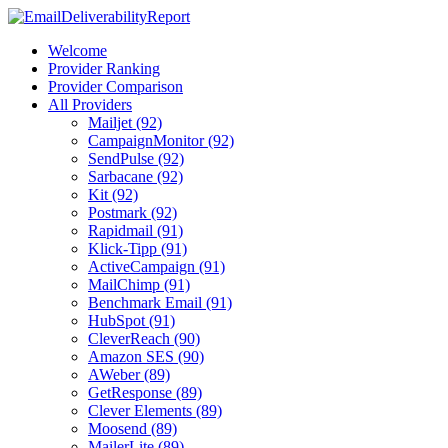
Welcome
Provider Ranking
Provider Comparison
All Providers
Mailjet (92)
CampaignMonitor (92)
SendPulse (92)
Sarbacane (92)
Kit (92)
Postmark (92)
Rapidmail (91)
Klick-Tipp (91)
ActiveCampaign (91)
MailChimp (91)
Benchmark Email (91)
HubSpot (91)
CleverReach (90)
Amazon SES (90)
AWeber (89)
GetResponse (89)
Clever Elements (89)
Moosend (89)
MailerLite (89)