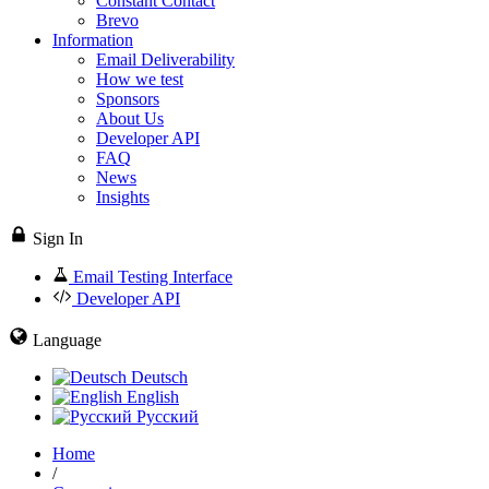
Constant Contact
Brevo
Information
Email Deliverability
How we test
Sponsors
About Us
Developer API
FAQ
News
Insights
Sign In
Email Testing Interface
Developer API
Language
Deutsch
English
Русский
Home
/