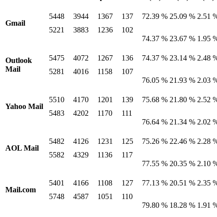
5448
3944
1367
137
72.39 %
25.09 %
2.51 
Gmail
5221
3883
1236
102
74.37 %
23.67 %
1.95 
5475
4072
1267
136
74.37 %
23.14 %
2.48 
Outlook
Mail
5281
4016
1158
107
76.05 %
21.93 %
2.03 
5510
4170
1201
139
75.68 %
21.80 %
2.52 
Yahoo Mail
5483
4202
1170
111
76.64 %
21.34 %
2.02 
5482
4126
1231
125
75.26 %
22.46 %
2.28 
AOL Mail
5582
4329
1136
117
77.55 %
20.35 %
2.10 
5401
4166
1108
127
77.13 %
20.51 %
2.35 
Mail.com
5748
4587
1051
110
79.80 %
18.28 %
1.91 