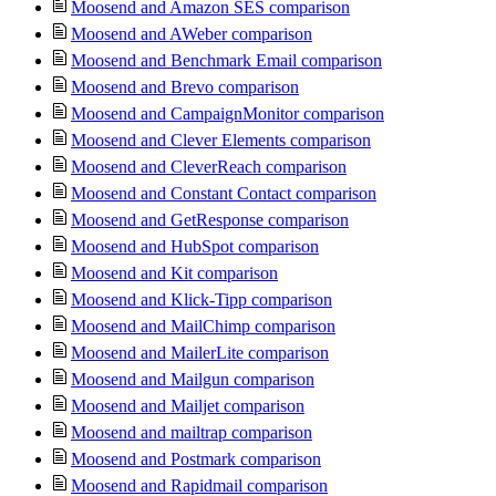
Moosend and Amazon SES comparison
Moosend and AWeber comparison
Moosend and Benchmark Email comparison
Moosend and Brevo comparison
Moosend and CampaignMonitor comparison
Moosend and Clever Elements comparison
Moosend and CleverReach comparison
Moosend and Constant Contact comparison
Moosend and GetResponse comparison
Moosend and HubSpot comparison
Moosend and Kit comparison
Moosend and Klick-Tipp comparison
Moosend and MailChimp comparison
Moosend and MailerLite comparison
Moosend and Mailgun comparison
Moosend and Mailjet comparison
Moosend and mailtrap comparison
Moosend and Postmark comparison
Moosend and Rapidmail comparison