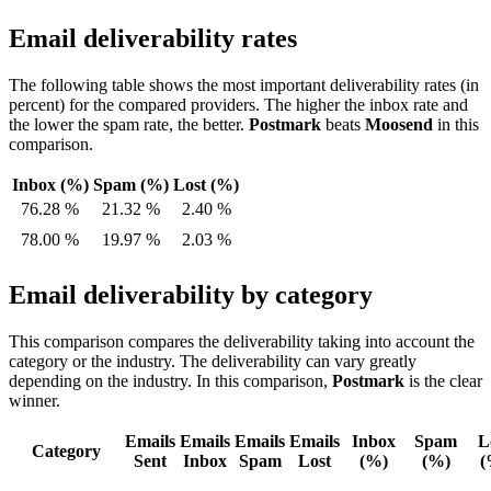
Email deliverability rates
The following table shows the most important deliverability rates (in
percent) for the compared providers. The higher the inbox rate and
the lower the spam rate, the better.
Postmark
beats
Moosend
in this
comparison.
Inbox (%)
Spam (%)
Lost (%)
76.28 %
21.32 %
2.40 %
78.00 %
19.97 %
2.03 %
Email deliverability by category
This comparison compares the deliverability taking into account the
category or the industry. The deliverability can vary greatly
depending on the industry. In this comparison,
Postmark
is the clear
winner.
Emails
Emails
Emails
Emails
Inbox
Spam
L
Category
Sent
Inbox
Spam
Lost
(%)
(%)
(