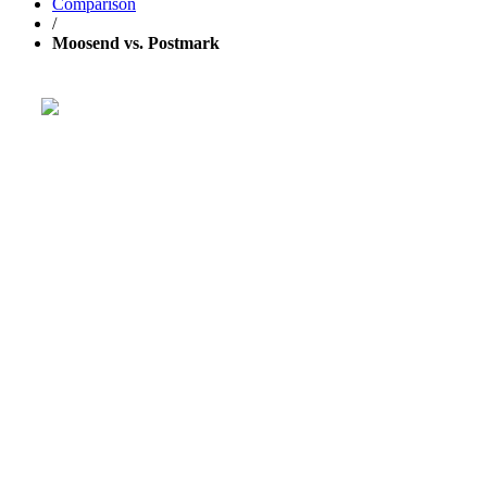
Comparison
/
Moosend vs. Postmark
Get your business growing faster
with GetResponse!
Powerful, simplified tool to send emails, create pages,
and
automate your marketing
.
TRY 30 DAYS FREE