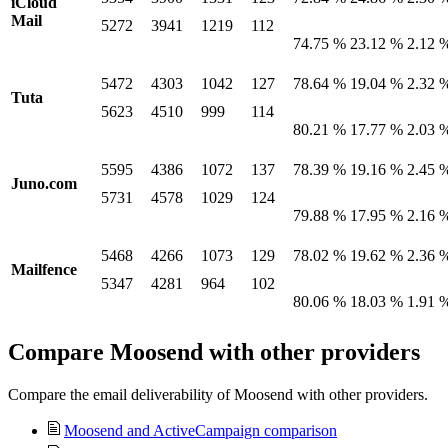
iCloud
Mail
5272
3941
1219
112
74.75 %
23.12 %
2.12 
5472
4303
1042
127
78.64 %
19.04 %
2.32 
Tuta
5623
4510
999
114
80.21 %
17.77 %
2.03 
5595
4386
1072
137
78.39 %
19.16 %
2.45 
Juno.com
5731
4578
1029
124
79.88 %
17.95 %
2.16 
5468
4266
1073
129
78.02 %
19.62 %
2.36 
Mailfence
5347
4281
964
102
80.06 %
18.03 %
1.91 
Compare Moosend with other providers
Compare the email deliverability of Moosend with other providers.
Moosend and ActiveCampaign comparison