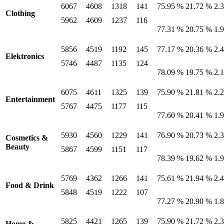
6067
4608
1318
141
75.95 %
21.72 %
2.
Clothing
5962
4609
1237
116
77.31 %
20.75 %
1.
5856
4519
1192
145
77.17 %
20.36 %
2.
Elektronics
5746
4487
1135
124
78.09 %
19.75 %
2.
6075
4611
1325
139
75.90 %
21.81 %
2.
Entertainment
5767
4475
1177
115
77.60 %
20.41 %
1.
5930
4560
1229
141
76.90 %
20.73 %
2.
Cosmetics &
Beauty
5867
4599
1151
117
78.39 %
19.62 %
1.
5769
4362
1266
141
75.61 %
21.94 %
2.
Food & Drink
5848
4519
1222
107
77.27 %
20.90 %
1.
5825
4421
1265
139
75.90 %
21.72 %
2.
Home &