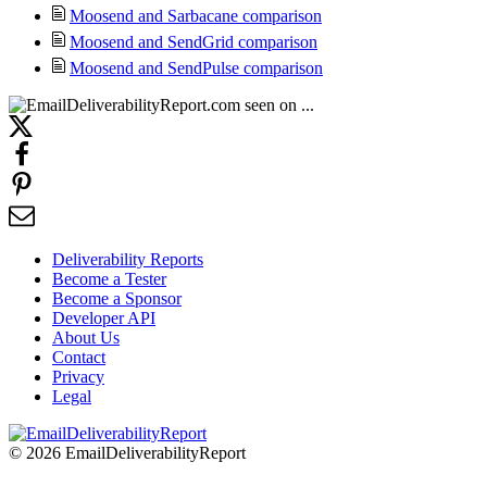
Moosend and Sarbacane comparison
Moosend and SendGrid comparison
Moosend and SendPulse comparison
Deliverability Reports
Become a Tester
Become a Sponsor
Developer API
About Us
Contact
Privacy
Legal
© 2026 EmailDeliverabilityReport