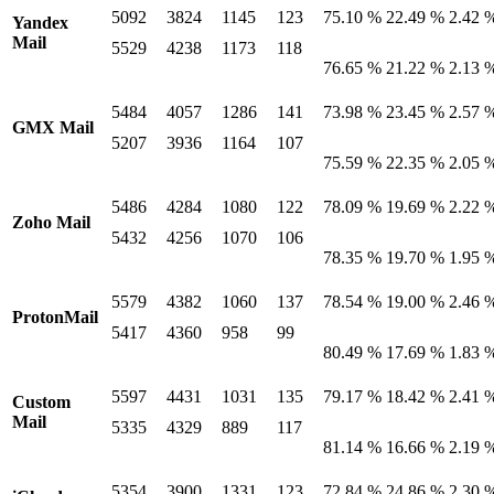
5092
3824
1145
123
75.10 %
22.49 %
2.42 
Yandex
Mail
5529
4238
1173
118
76.65 %
21.22 %
2.13 
5484
4057
1286
141
73.98 %
23.45 %
2.57 
GMX Mail
5207
3936
1164
107
75.59 %
22.35 %
2.05 
5486
4284
1080
122
78.09 %
19.69 %
2.22 
Zoho Mail
5432
4256
1070
106
78.35 %
19.70 %
1.95 
5579
4382
1060
137
78.54 %
19.00 %
2.46 
ProtonMail
5417
4360
958
99
80.49 %
17.69 %
1.83 
5597
4431
1031
135
79.17 %
18.42 %
2.41 
Custom
Mail
5335
4329
889
117
81.14 %
16.66 %
2.19 
5354
3900
1331
123
72.84 %
24.86 %
2.30 