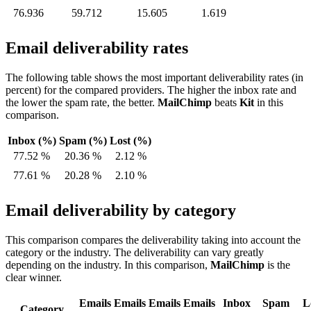
76.936
59.712
15.605
1.619
Email deliverability rates
The following table shows the most important deliverability rates (in
percent) for the compared providers. The higher the inbox rate and
the lower the spam rate, the better.
MailChimp
beats
Kit
in this
comparison.
Inbox (%)
Spam (%)
Lost (%)
77.52 %
20.36 %
2.12 %
77.61 %
20.28 %
2.10 %
Email deliverability by category
This comparison compares the deliverability taking into account the
category or the industry. The deliverability can vary greatly
depending on the industry. In this comparison,
MailChimp
is the
clear winner.
Emails
Emails
Emails
Emails
Inbox
Spam
L
Category