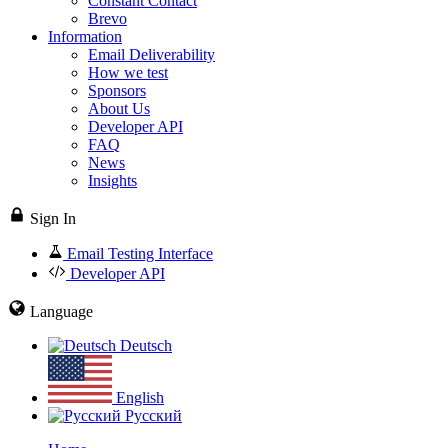
Constant Contact
Brevo
Information
Email Deliverability
How we test
Sponsors
About Us
Developer API
FAQ
News
Insights
Sign In
Email Testing Interface
Developer API
Language
Deutsch
English
Русский