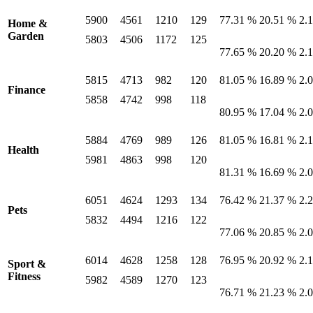
5900
4561
1210
129
77.31 %
20.51 %
2.
Home &
Garden
5803
4506
1172
125
77.65 %
20.20 %
2.
5815
4713
982
120
81.05 %
16.89 %
2.
Finance
5858
4742
998
118
80.95 %
17.04 %
2.
5884
4769
989
126
81.05 %
16.81 %
2.
Health
5981
4863
998
120
81.31 %
16.69 %
2.
6051
4624
1293
134
76.42 %
21.37 %
2.
Pets
5832
4494
1216
122
77.06 %
20.85 %
2.
6014
4628
1258
128
76.95 %
20.92 %
2.
Sport &
Fitness
5982
4589
1270
123
76.71 %
21.23 %
2.