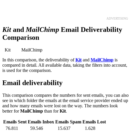
TRY 30 DAYS FREE
ADVERTISING
Kit
and
MailChimp
Email Deliverability
Comparison
Kit
MailChimp
In this comparison, the deliverability of
Kit
and
MailChimp
is
compared in detail. All available data, taking the filters into account,
is used for the comparison.
Email deliverability
This comparison compares the numbers for sent emails, you can also
see in which folder the emails at the email service provider ended up
and how many emails were lost on the way. The numbers look
better for
MailChimp
than for
Kit
.
Emails Sent
Emails Inbox
Emails Spam
Emails Lost
76.811
59.546
15.637
1.628