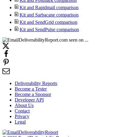
Kit and Postmark comparison
Kit and Rapidmail comparison
Kit and Sarbacane comparison
Kit and SendGrid comparison
Kit and SendPulse comparison
Deliverability Reports
Become a Tester
Become a Sponsor
Developer API
About Us
Contact
Privacy
Legal