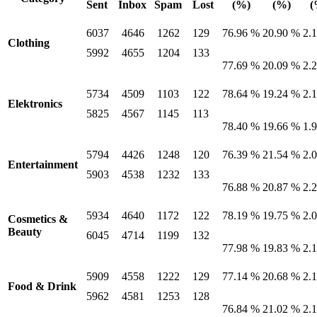
Sent
Inbox
Spam
Lost
(%)
(%)
(
6037
4646
1262
129
76.96 %
20.90 %
2.
Clothing
5992
4655
1204
133
77.69 %
20.09 %
2.
5734
4509
1103
122
78.64 %
19.24 %
2.
Elektronics
5825
4567
1145
113
78.40 %
19.66 %
1.
5794
4426
1248
120
76.39 %
21.54 %
2.
Entertainment
5903
4538
1232
133
76.88 %
20.87 %
2.
5934
4640
1172
122
78.19 %
19.75 %
2.
Cosmetics &
Beauty
6045
4714
1199
132
77.98 %
19.83 %
2.
5909
4558
1222
129
77.14 %
20.68 %
2.
Food & Drink
5962
4581
1253
128
76.84 %
21.02 %
2.