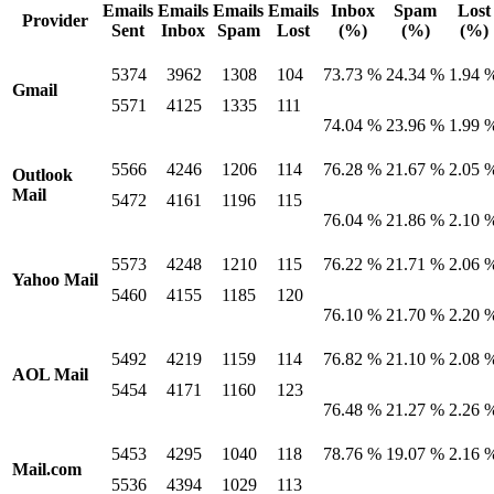
Emails
Emails
Emails
Emails
Inbox
Spam
Lost
Provider
Sent
Inbox
Spam
Lost
(%)
(%)
(%)
5374
3962
1308
104
73.73 %
24.34 %
1.94 
Gmail
5571
4125
1335
111
74.04 %
23.96 %
1.99 
5566
4246
1206
114
76.28 %
21.67 %
2.05 
Outlook
Mail
5472
4161
1196
115
76.04 %
21.86 %
2.10 
5573
4248
1210
115
76.22 %
21.71 %
2.06 
Yahoo Mail
5460
4155
1185
120
76.10 %
21.70 %
2.20 
5492
4219
1159
114
76.82 %
21.10 %
2.08 
AOL Mail
5454
4171
1160
123
76.48 %
21.27 %
2.26 
5453
4295
1040
118
78.76 %
19.07 %
2.16 
Mail.com
5536
4394
1029
113