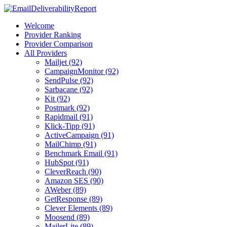
Welcome
Provider Ranking
Provider Comparison
All Providers
Mailjet (92)
CampaignMonitor (92)
SendPulse (92)
Sarbacane (92)
Kit (92)
Postmark (92)
Rapidmail (91)
Klick-Tipp (91)
ActiveCampaign (91)
MailChimp (91)
Benchmark Email (91)
HubSpot (91)
CleverReach (90)
Amazon SES (90)
AWeber (89)
GetResponse (89)
Clever Elements (89)
Moosend (89)
MailerLite (89)