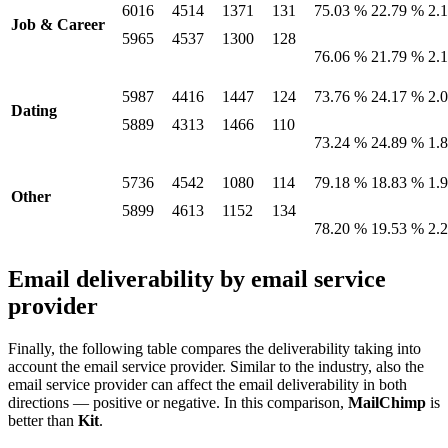
6016
4514
1371
131
75.03 %
22.79 %
2.
Job & Career
5965
4537
1300
128
76.06 %
21.79 %
2.
5987
4416
1447
124
73.76 %
24.17 %
2.
Dating
5889
4313
1466
110
73.24 %
24.89 %
1.
5736
4542
1080
114
79.18 %
18.83 %
1.
Other
5899
4613
1152
134
78.20 %
19.53 %
2.
Email deliverability by email service
provider
Finally, the following table compares the deliverability taking into
account the email service provider. Similar to the industry, also the
email service provider can affect the email deliverability in both
directions — positive or negative. In this comparison,
MailChimp
is
better than
Kit
.