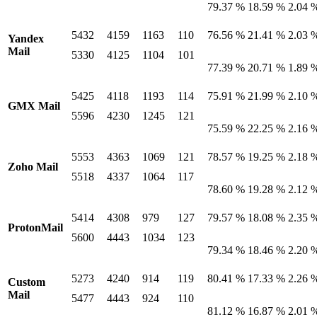
79.37 %
18.59 %
2.04 
5432
4159
1163
110
76.56 %
21.41 %
2.03 
Yandex
Mail
5330
4125
1104
101
77.39 %
20.71 %
1.89 
5425
4118
1193
114
75.91 %
21.99 %
2.10 
GMX Mail
5596
4230
1245
121
75.59 %
22.25 %
2.16 
5553
4363
1069
121
78.57 %
19.25 %
2.18 
Zoho Mail
5518
4337
1064
117
78.60 %
19.28 %
2.12 
5414
4308
979
127
79.57 %
18.08 %
2.35 
ProtonMail
5600
4443
1034
123
79.34 %
18.46 %
2.20 
5273
4240
914
119
80.41 %
17.33 %
2.26 
Custom
Mail
5477
4443
924
110
81.12 %
16.87 %
2.01 