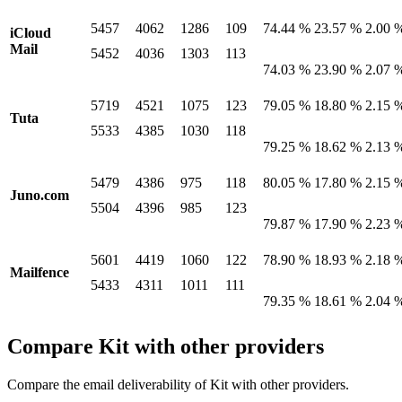
5457
4062
1286
109
74.44 %
23.57 %
2.00 
iCloud
Mail
5452
4036
1303
113
74.03 %
23.90 %
2.07 
5719
4521
1075
123
79.05 %
18.80 %
2.15 
Tuta
5533
4385
1030
118
79.25 %
18.62 %
2.13 
5479
4386
975
118
80.05 %
17.80 %
2.15 
Juno.com
5504
4396
985
123
79.87 %
17.90 %
2.23 
5601
4419
1060
122
78.90 %
18.93 %
2.18 
Mailfence
5433
4311
1011
111
79.35 %
18.61 %
2.04 
Compare Kit with other providers
Compare the email deliverability of Kit with other providers.