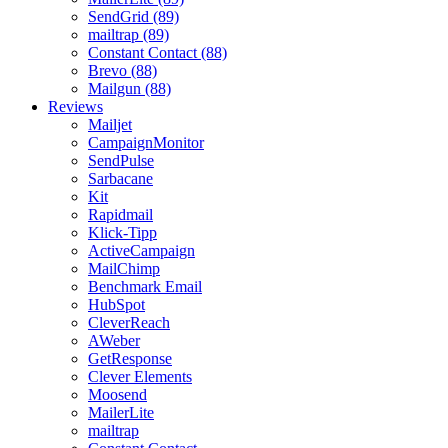
SendGrid (89)
mailtrap (89)
Constant Contact (88)
Brevo (88)
Mailgun (88)
Reviews
Mailjet
CampaignMonitor
SendPulse
Sarbacane
Kit
Rapidmail
Klick-Tipp
ActiveCampaign
MailChimp
Benchmark Email
HubSpot
CleverReach
AWeber
GetResponse
Clever Elements
Moosend
MailerLite
mailtrap