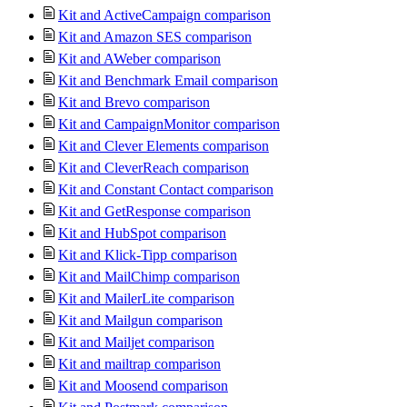
Kit and ActiveCampaign comparison
Kit and Amazon SES comparison
Kit and AWeber comparison
Kit and Benchmark Email comparison
Kit and Brevo comparison
Kit and CampaignMonitor comparison
Kit and Clever Elements comparison
Kit and CleverReach comparison
Kit and Constant Contact comparison
Kit and GetResponse comparison
Kit and HubSpot comparison
Kit and Klick-Tipp comparison
Kit and MailChimp comparison
Kit and MailerLite comparison
Kit and Mailgun comparison
Kit and Mailjet comparison
Kit and mailtrap comparison
Kit and Moosend comparison