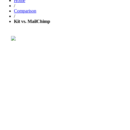
Home
/
Comparison
/
Kit vs. MailChimp
Get your business growing faster
with GetResponse!
Powerful, simplified tool to send emails, create pages,
and
automate your marketing
.