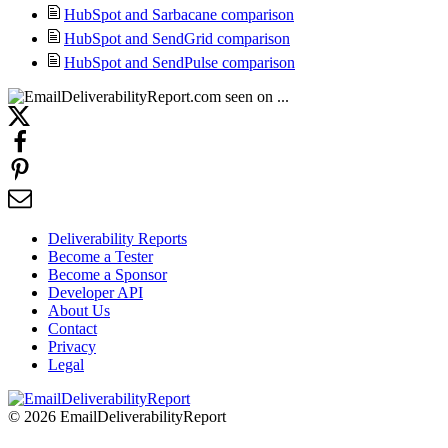
HubSpot and Sarbacane comparison
HubSpot and SendGrid comparison
HubSpot and SendPulse comparison
Deliverability Reports
Become a Tester
Become a Sponsor
Developer API
About Us
Contact
Privacy
Legal
© 2026 EmailDeliverabilityReport