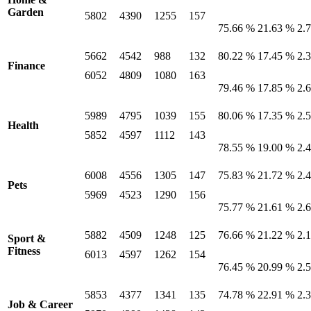
Garden
5802
4390
1255
157
75.66 %
21.63 %
2.
5662
4542
988
132
80.22 %
17.45 %
2.
Finance
6052
4809
1080
163
79.46 %
17.85 %
2.
5989
4795
1039
155
80.06 %
17.35 %
2.
Health
5852
4597
1112
143
78.55 %
19.00 %
2.
6008
4556
1305
147
75.83 %
21.72 %
2.
Pets
5969
4523
1290
156
75.77 %
21.61 %
2.
5882
4509
1248
125
76.66 %
21.22 %
2.
Sport &
Fitness
6013
4597
1262
154
76.45 %
20.99 %
2.
5853
4377
1341
135
74.78 %
22.91 %
2.
Job & Career