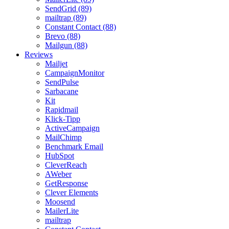
SendGrid (89)
mailtrap (89)
Constant Contact (88)
Brevo (88)
Mailgun (88)
Reviews
Mailjet
CampaignMonitor
SendPulse
Sarbacane
Kit
Rapidmail
Klick-Tipp
ActiveCampaign
MailChimp
Benchmark Email
HubSpot
CleverReach
AWeber
GetResponse
Clever Elements
Moosend
MailerLite
mailtrap