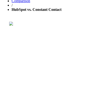
Comparison
/
HubSpot vs. Constant Contact
Get your business growing faster
with GetResponse!
Powerful, simplified tool to send emails, create pages,
and
automate your marketing
.
TRY 30 DAYS FREE