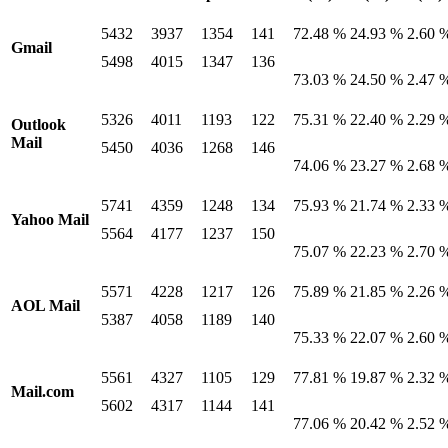
5432
3937
1354
141
72.48 %
24.93 %
2.60 
Gmail
5498
4015
1347
136
73.03 %
24.50 %
2.47 
5326
4011
1193
122
75.31 %
22.40 %
2.29 
Outlook
Mail
5450
4036
1268
146
74.06 %
23.27 %
2.68 
5741
4359
1248
134
75.93 %
21.74 %
2.33 
Yahoo Mail
5564
4177
1237
150
75.07 %
22.23 %
2.70 
5571
4228
1217
126
75.89 %
21.85 %
2.26 
AOL Mail
5387
4058
1189
140
75.33 %
22.07 %
2.60 
5561
4327
1105
129
77.81 %
19.87 %
2.32 
Mail.com
5602
4317
1144
141
77.06 %
20.42 %
2.52 