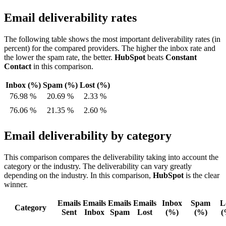
Email deliverability rates
The following table shows the most important deliverability rates (in
percent) for the compared providers. The higher the inbox rate and
the lower the spam rate, the better.
HubSpot
beats
Constant
Contact
in this comparison.
Inbox (%)
Spam (%)
Lost (%)
76.98 %
20.69 %
2.33 %
76.06 %
21.35 %
2.60 %
Email deliverability by category
This comparison compares the deliverability taking into account the
category or the industry. The deliverability can vary greatly
depending on the industry. In this comparison,
HubSpot
is the clear
winner.
Emails
Emails
Emails
Emails
Inbox
Spam
L
Category
Sent
Inbox
Spam
Lost
(%)
(%)
(