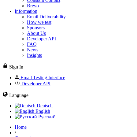
Constant Contact
Brevo
Information
Email Deliverability
How we test
Sponsors
About Us
Developer API
FAQ
News
Insights
Sign In
Email Testing Interface
Developer API
Language
Deutsch
English
Русский
Home
/