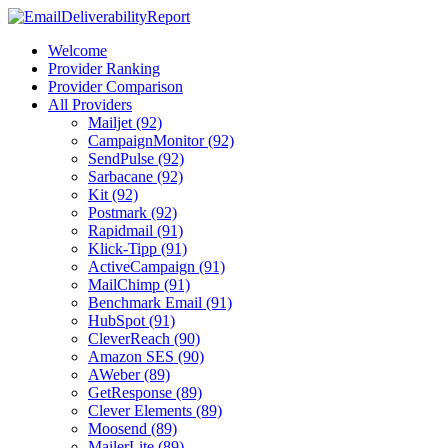
Welcome
Provider Ranking
Provider Comparison
All Providers
Mailjet (92)
CampaignMonitor (92)
SendPulse (92)
Sarbacane (92)
Kit (92)
Postmark (92)
Rapidmail (91)
Klick-Tipp (91)
ActiveCampaign (91)
MailChimp (91)
Benchmark Email (91)
HubSpot (91)
CleverReach (90)
Amazon SES (90)
AWeber (89)
GetResponse (89)
Clever Elements (89)
Moosend (89)
MailerLite (89)