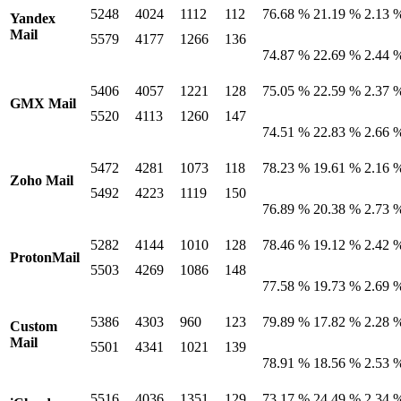
5248
4024
1112
112
76.68 %
21.19 %
2.13 
Yandex
Mail
5579
4177
1266
136
74.87 %
22.69 %
2.44 
5406
4057
1221
128
75.05 %
22.59 %
2.37 
GMX Mail
5520
4113
1260
147
74.51 %
22.83 %
2.66 
5472
4281
1073
118
78.23 %
19.61 %
2.16 
Zoho Mail
5492
4223
1119
150
76.89 %
20.38 %
2.73 
5282
4144
1010
128
78.46 %
19.12 %
2.42 
ProtonMail
5503
4269
1086
148
77.58 %
19.73 %
2.69 
5386
4303
960
123
79.89 %
17.82 %
2.28 
Custom
Mail
5501
4341
1021
139
78.91 %
18.56 %
2.53 
5516
4036
1351
129
73.17 %
24.49 %
2.34 