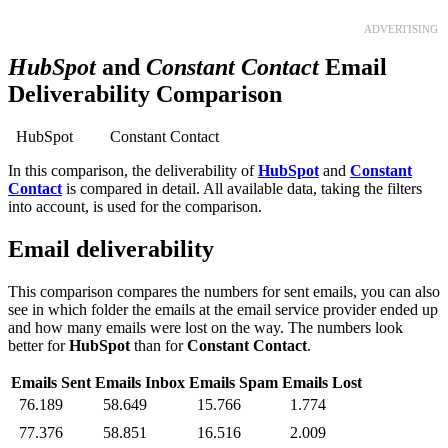
ADVERTISING
HubSpot
and
Constant Contact
Email
Deliverability Comparison
HubSpot
Constant Contact
In this comparison, the deliverability of
HubSpot
and
Constant
Contact
is compared in detail. All available data, taking the filters
into account, is used for the comparison.
Email deliverability
This comparison compares the numbers for sent emails, you can also
see in which folder the emails at the email service provider ended up
and how many emails were lost on the way. The numbers look
better for
HubSpot
than for
Constant Contact
.
Emails Sent
Emails Inbox
Emails Spam
Emails Lost
76.189
58.649
15.766
1.774
77.376
58.851
16.516
2.009