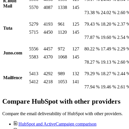
iCloud
Mail
5570
4087
1338
145
73.38 %
24.02 %
2.60 
5279
4193
961
125
79.43 %
18.20 %
2.37 
Tuta
5715
4450
1120
145
77.87 %
19.60 %
2.54 
5556
4457
972
127
80.22 %
17.49 %
2.29 
Juno.com
5583
4370
1068
145
78.27 %
19.13 %
2.60 
5413
4292
989
132
79.29 %
18.27 %
2.44 
Mailfence
5412
4218
1053
141
77.94 %
19.46 %
2.61 
Compare HubSpot with other providers
Compare the email deliverability of HubSpot with other providers.
HubSpot and ActiveCampaign comparison