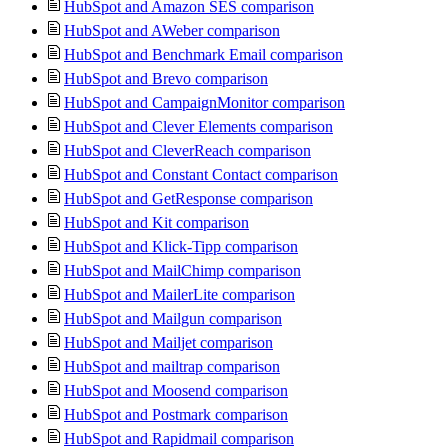
HubSpot and Amazon SES comparison
HubSpot and AWeber comparison
HubSpot and Benchmark Email comparison
HubSpot and Brevo comparison
HubSpot and CampaignMonitor comparison
HubSpot and Clever Elements comparison
HubSpot and CleverReach comparison
HubSpot and Constant Contact comparison
HubSpot and GetResponse comparison
HubSpot and Kit comparison
HubSpot and Klick-Tipp comparison
HubSpot and MailChimp comparison
HubSpot and MailerLite comparison
HubSpot and Mailgun comparison
HubSpot and Mailjet comparison
HubSpot and mailtrap comparison
HubSpot and Moosend comparison
HubSpot and Postmark comparison
HubSpot and Rapidmail comparison