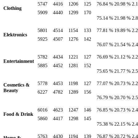
5747
4416
1206
125
76.84 %
20.98 %
2.
Clothing
5909
4440
1299
170
75.14 %
21.98 %
2.
5801
4514
1154
133
77.81 %
19.89 %
2.
Elektronics
5925
4507
1276
142
76.07 %
21.54 %
2.
5782
4434
1221
127
76.69 %
21.12 %
2.
Entertainment
5885
4452
1281
152
75.65 %
21.77 %
2.
5778
4453
1198
127
77.07 %
20.73 %
2.
Cosmetics &
Beauty
6227
4782
1289
156
76.79 %
20.70 %
2.
6016
4623
1247
146
76.85 %
20.73 %
2.
Food & Drink
5860
4417
1298
145
75.38 %
22.15 %
2.
5763
4430
1194
139
76.87 %
20.72 %
2.
Home &