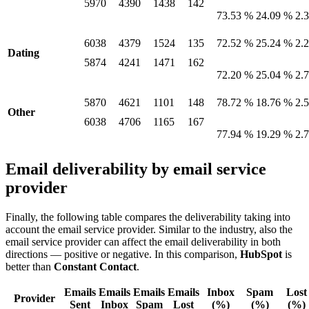
5970
4390
1438
142
73.53 %
24.09 %
2.
6038
4379
1524
135
72.52 %
25.24 %
2.
Dating
5874
4241
1471
162
72.20 %
25.04 %
2.
5870
4621
1101
148
78.72 %
18.76 %
2.
Other
6038
4706
1165
167
77.94 %
19.29 %
2.
Email deliverability by email service
provider
Finally, the following table compares the deliverability taking into
account the email service provider. Similar to the industry, also the
email service provider can affect the email deliverability in both
directions — positive or negative. In this comparison,
HubSpot
is
better than
Constant Contact
.
Emails
Emails
Emails
Emails
Inbox
Spam
Lost
Provider
Sent
Inbox
Spam
Lost
(%)
(%)
(%)