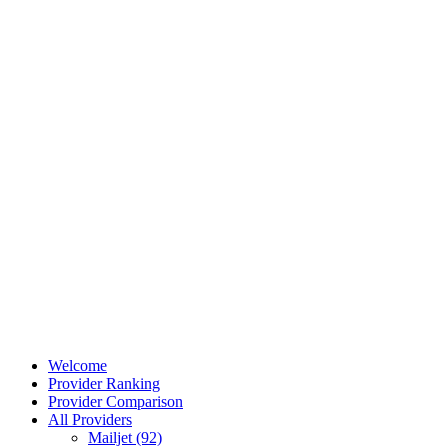
Welcome
Provider Ranking
Provider Comparison
All Providers
Mailjet (92)