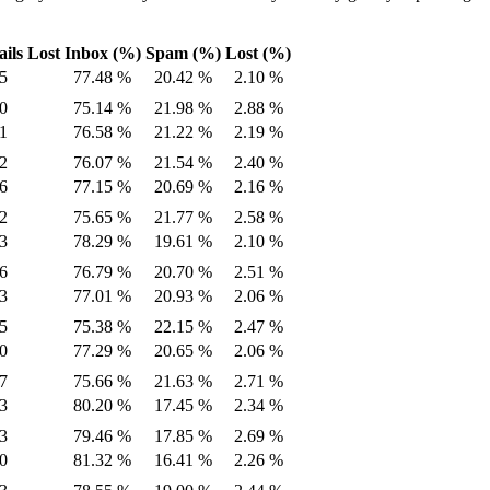
ils Lost
Inbox (%)
Spam (%)
Lost (%)
5
77.48 %
20.42 %
2.10 %
0
75.14 %
21.98 %
2.88 %
1
76.58 %
21.22 %
2.19 %
2
76.07 %
21.54 %
2.40 %
6
77.15 %
20.69 %
2.16 %
2
75.65 %
21.77 %
2.58 %
3
78.29 %
19.61 %
2.10 %
6
76.79 %
20.70 %
2.51 %
3
77.01 %
20.93 %
2.06 %
5
75.38 %
22.15 %
2.47 %
0
77.29 %
20.65 %
2.06 %
7
75.66 %
21.63 %
2.71 %
3
80.20 %
17.45 %
2.34 %
3
79.46 %
17.85 %
2.69 %
0
81.32 %
16.41 %
2.26 %