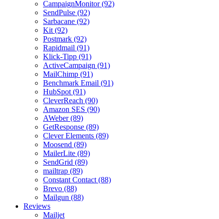
CampaignMonitor (92)
SendPulse (92)
Sarbacane (92)
Kit (92)
Postmark (92)
Rapidmail (91)
Klick-Tipp (91)
ActiveCampaign (91)
MailChimp (91)
Benchmark Email (91)
HubSpot (91)
CleverReach (90)
Amazon SES (90)
AWeber (89)
GetResponse (89)
Clever Elements (89)
Moosend (89)
MailerLite (89)
SendGrid (89)
mailtrap (89)
Constant Contact (88)
Brevo (88)
Mailgun (88)
Reviews
Mailjet