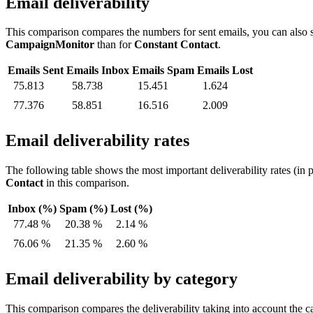
Email deliverability
This comparison compares the numbers for sent emails, you can also s
CampaignMonitor
than for
Constant Contact
.
Emails Sent
Emails Inbox
Emails Spam
Emails Lost
75.813
58.738
15.451
1.624
77.376
58.851
16.516
2.009
Email deliverability rates
The following table shows the most important deliverability rates (in 
Contact
in this comparison.
Inbox (%)
Spam (%)
Lost (%)
77.48 %
20.38 %
2.14 %
76.06 %
21.35 %
2.60 %
Email deliverability by category
This comparison compares the deliverability taking into account the ca