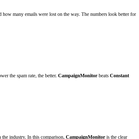
and how many emails were lost on the way. The numbers look better for
ower the spam rate, the better.
CampaignMonitor
beats
Constant
 the industry. In this comparison,
CampaignMonitor
is the clear