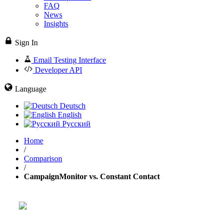
FAQ
News
Insights
Sign In
Email Testing Interface
Developer API
Language
Deutsch
English
Русский
Home
/
Comparison
/
CampaignMonitor vs. Constant Contact