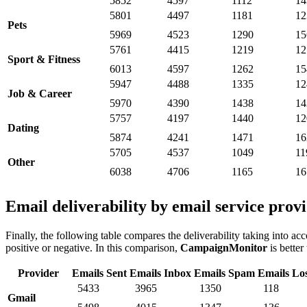
5852
4597
1112
14
5801
4497
1181
12
Pets
5969
4523
1290
15
5761
4415
1219
12
Sport & Fitness
6013
4597
1262
15
5947
4488
1335
12
Job & Career
5970
4390
1438
14
5757
4197
1440
12
Dating
5874
4241
1471
16
5705
4537
1049
11
Other
6038
4706
1165
16
Email deliverability by email service prov
Finally, the following table compares the deliverability taking into acc
positive or negative. In this comparison,
CampaignMonitor
is better
Provider
Emails Sent
Emails Inbox
Emails Spam
Emails Lo
5433
3965
1350
118
Gmail