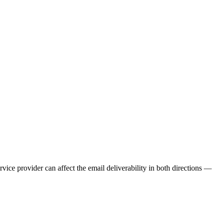
ervice provider can affect the email deliverability in both directions —