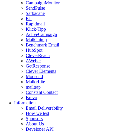
CampaignMonitor
SendPulse
Sarbacane
Kit
Rapidmail
Klick-Tipp
ActiveCampaign
MailChimp
Benchmark Email
HubSpot
CleverReach
AWeber
GetResponse
Clever Elements
Moosend
MailerLite
mailtrap
Constant Contact
Brevo
Information
Email Deliverability
How we test
Sponsors
About Us
Developer API