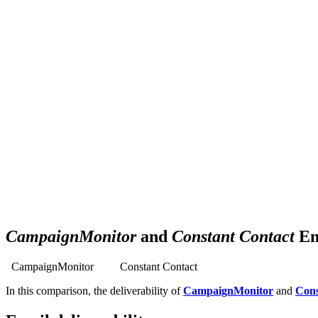
Get your business growing faster with 
Powerful, simplified tool to send emails, create pages, and
aut
TRY 30 DAYS FREE
CampaignMonitor
and
Constant Contact
Em
CampaignMonitor
Constant Contact
In this comparison, the deliverability of
CampaignMonitor
and
Cons