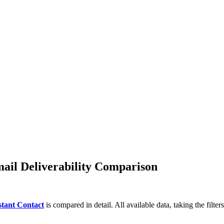
GetResponse!
omate your marketing
.
ail Deliverability Comparison
tant Contact
is compared in detail. All available data, taking the filte