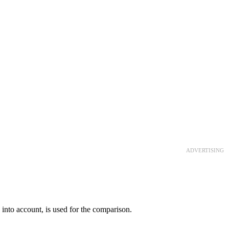
ADVERTISING
rs into account, is used for the comparison.