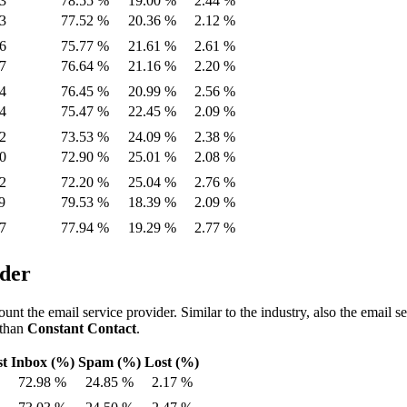
3
78.55 %
19.00 %
2.44 %
3
77.52 %
20.36 %
2.12 %
6
75.77 %
21.61 %
2.61 %
7
76.64 %
21.16 %
2.20 %
4
76.45 %
20.99 %
2.56 %
4
75.47 %
22.45 %
2.09 %
2
73.53 %
24.09 %
2.38 %
0
72.90 %
25.01 %
2.08 %
2
72.20 %
25.04 %
2.76 %
9
79.53 %
18.39 %
2.09 %
7
77.94 %
19.29 %
2.77 %
ider
ount the email service provider. Similar to the industry, also the email s
 than
Constant Contact
.
st
Inbox (%)
Spam (%)
Lost (%)
72.98 %
24.85 %
2.17 %