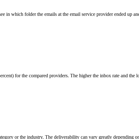
ee in which folder the emails at the email service provider ended up 
percent) for the compared providers. The higher the inbox rate and the l
tegory or the industry. The deliverability can vary greatly depending on