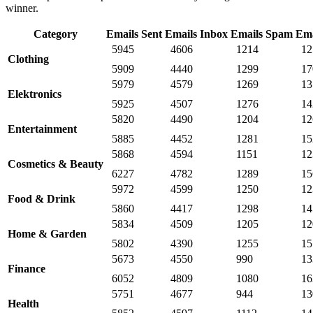
winner.
Category
Emails Sent
Emails Inbox
Emails Spam
Ema
5945
4606
1214
12
Clothing
5909
4440
1299
17
5979
4579
1269
13
Elektronics
5925
4507
1276
14
5820
4490
1204
12
Entertainment
5885
4452
1281
15
5868
4594
1151
12
Cosmetics & Beauty
6227
4782
1289
15
5972
4599
1250
12
Food & Drink
5860
4417
1298
14
5834
4509
1205
12
Home & Garden
5802
4390
1255
15
5673
4550
990
13
Finance
6052
4809
1080
16
5751
4677
944
13
Health