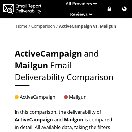
All Providers
Reviews
Home
/
Comparison
/
ActiveCampaign vs. Mailgun
ActiveCampaign
and
Mailgun
Email
Deliverability Comparison
ActiveCampaign
Mailgun
In this comparison, the deliverability of
ActiveCampaign
and
Mailgun
is compared
in detail. All available data, taking the filters