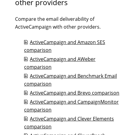
other providers
Compare the email deliverability of
ActiveCampaign with other providers.
ActiveCampaign and Amazon SES
comparison
ActiveCampaign and AWeber
comparison
ActiveCampaign and Benchmark Email
comparison
ActiveCampaign and Brevo comparison
ActiveCampaign and CampaignMonitor
comparison
ActiveCampaign and Clever Elements
comparison