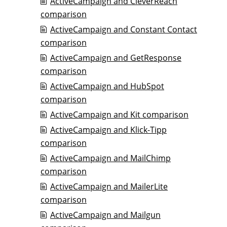
ActiveCampaign and CleverReach
comparison
ActiveCampaign and Constant Contact
comparison
ActiveCampaign and GetResponse
comparison
ActiveCampaign and HubSpot
comparison
ActiveCampaign and Kit comparison
ActiveCampaign and Klick-Tipp
comparison
ActiveCampaign and MailChimp
comparison
ActiveCampaign and MailerLite
comparison
ActiveCampaign and Mailgun