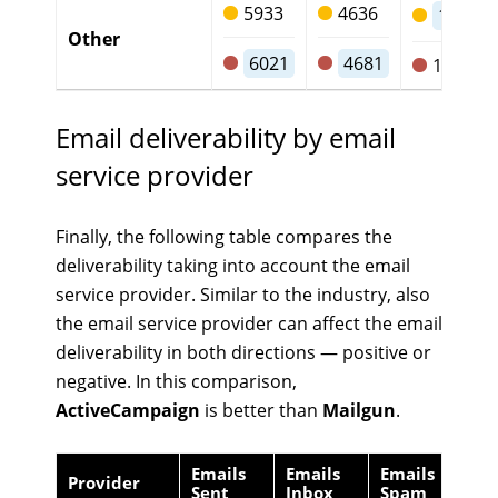
5933
4636
1167
Other
6021
4681
1199
Email deliverability by email
service provider
Finally, the following table compares the
deliverability taking into account the email
service provider. Similar to the industry, also
the email service provider can affect the email
deliverability in both directions — positive or
negative. In this comparison,
ActiveCampaign
is better than
Mailgun
.
Emails
Emails
Emails
Em
Provider
Sent
Inbox
Spam
Lo