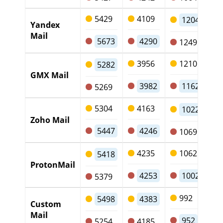
5429
4109
1204
Yandex
Mail
5673
4290
1249
3956
1210
5282
GMX Mail
3982
1162
5269
5304
4163
1022
Zoho Mail
5447
4246
1069
4235
1062
5418
ProtonMail
4253
1002
5379
992
5498
4383
Custom
Mail
952
5254
4185