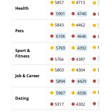
5857
4713
1016
Health
5901
4740
1029
5843
4462
1246
Pets
6106
4646
1322
1249
5769
4392
Sport &
Fitness
1235
5766
4387
5803
4304
1358
Job & Career
5894
4429
1326
1491
5967
4336
Dating
1476
5917
4302