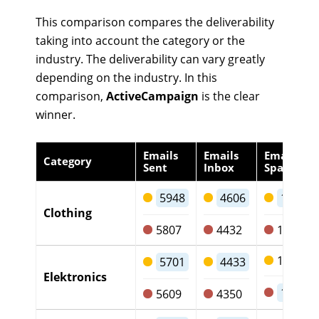
This comparison compares the deliverability
taking into account the category or the
industry. The deliverability can vary greatly
depending on the industry. In this
comparison,
ActiveCampaign
is the clear
winner.
Emails
Emails
Emails
Category
Sent
Inbox
Spam
5948
4606
1217
Clothing
5807
4432
1249
1141
5701
4433
Elektronics
1135
5609
4350