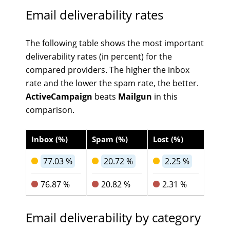
Email deliverability rates
The following table shows the most important
deliverability rates (in percent) for the
compared providers. The higher the inbox
rate and the lower the spam rate, the better.
ActiveCampaign
beats
Mailgun
in this
comparison.
Inbox (%)
Spam (%)
Lost (%)
77.03 %
20.72 %
2.25 %
76.87 %
20.82 %
2.31 %
Email deliverability by category