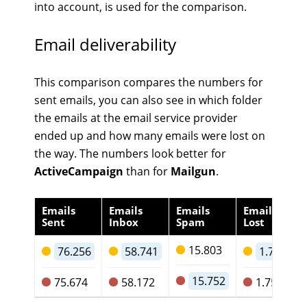
into account, is used for the comparison.
Email deliverability
This comparison compares the numbers for
sent emails, you can also see in which folder
the emails at the email service provider
ended up and how many emails were lost on
the way. The numbers look better for
ActiveCampaign
than for
Mailgun
.
Emails
Emails
Emails
Emails
Sent
Inbox
Spam
Lost
15.803
76.256
58.741
1.712
15.752
75.674
58.172
1.750