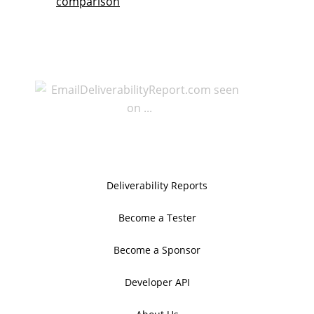
comparison
Deliverability Reports
Become a Tester
Become a Sponsor
Developer API