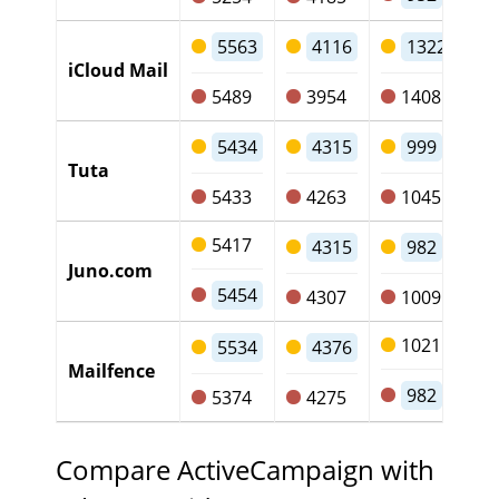
5563
4116
1322
iCloud Mail
5489
3954
1408
5434
4315
999
Tuta
5433
4263
1045
5417
4315
982
Juno.com
5454
4307
1009
1021
5534
4376
Mailfence
982
5374
4275
Compare ActiveCampaign with