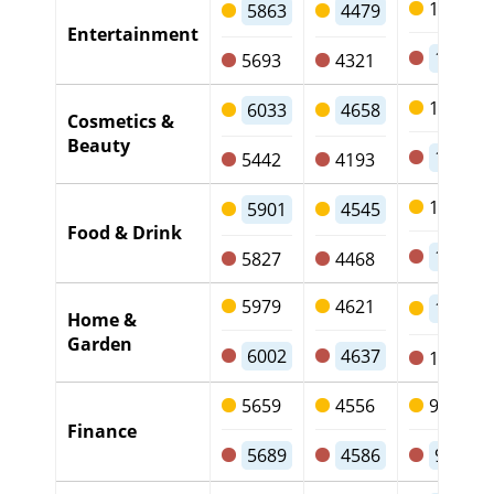
1246
5863
4479
Entertainment
1238
5693
4321
1250
6033
4658
Cosmetics &
Beauty
1123
5442
4193
1226
5901
4545
Food & Drink
1220
5827
4468
5979
4621
1221
Home &
Garden
6002
4637
1232
5659
4556
975
Finance
5689
4586
968