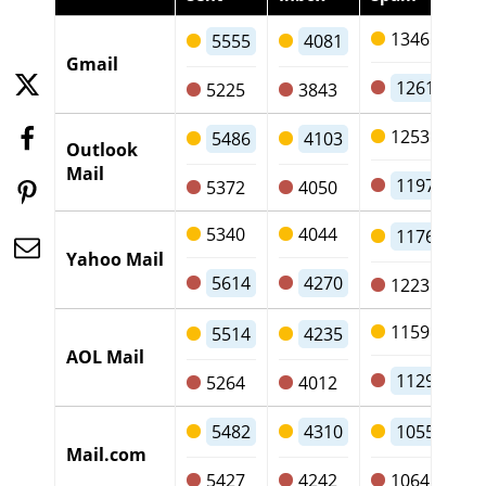
1346
5555
4081
Gmail
1261
5225
3843
1253
5486
4103
Outlook
Mail
1197
5372
4050
5340
4044
1176
Yahoo Mail
5614
4270
1223
1159
5514
4235
AOL Mail
1129
5264
4012
5482
4310
1055
Mail.com
5427
4242
1064