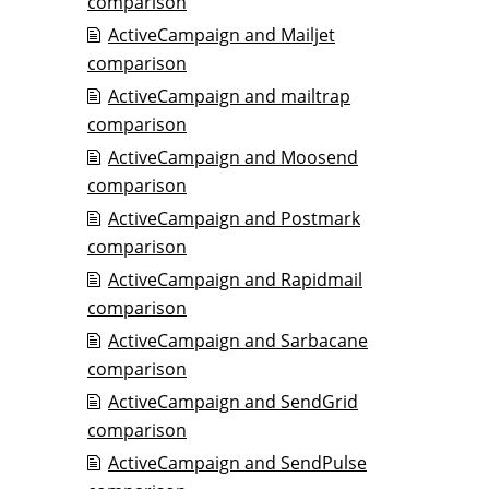
comparison
ActiveCampaign and Mailjet
comparison
ActiveCampaign and mailtrap
comparison
ActiveCampaign and Moosend
comparison
ActiveCampaign and Postmark
comparison
ActiveCampaign and Rapidmail
comparison
ActiveCampaign and Sarbacane
comparison
ActiveCampaign and SendGrid
comparison
ActiveCampaign and SendPulse