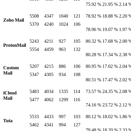
75.92 %
21.95 %
2.14 
5508
4347
1040
121
78.92 %
18.88 %
2.20 
Zoho Mail
5370
4240
1024
106
78.96 %
19.07 %
1.97 
5243
4211
927
105
80.32 %
17.68 %
2.00 
ProtonMail
5554
4459
963
132
80.28 %
17.34 %
2.38 
5207
4215
886
106
80.95 %
17.02 %
2.04 
Custom
Mail
5347
4305
934
108
80.51 %
17.47 %
2.02 
5483
4034
1335
114
73.57 %
24.35 %
2.08 
iCloud
Mail
5477
4062
1299
116
74.16 %
23.72 %
2.12 
5533
4433
997
103
80.12 %
18.02 %
1.86 
Tuta
5462
4341
994
127
79.48 %
18.20 %
2.33 