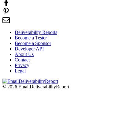
Deliverability Reports
Become a Tester
Become a Sponsor
Developer API
About Us
Contact
Privacy
Legal
© 2026 EmailDeliverabilityReport