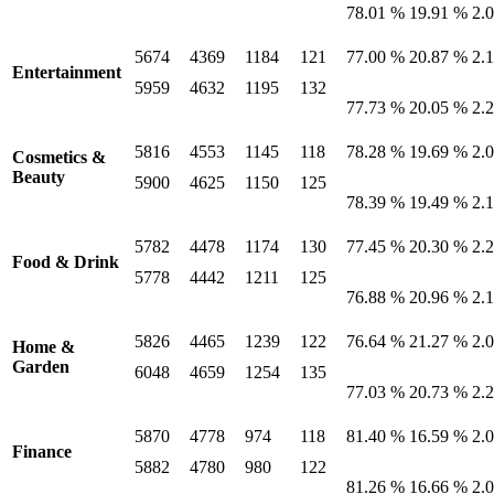
78.01 %
19.91 %
2.
5674
4369
1184
121
77.00 %
20.87 %
2.
Entertainment
5959
4632
1195
132
77.73 %
20.05 %
2.
5816
4553
1145
118
78.28 %
19.69 %
2.
Cosmetics &
Beauty
5900
4625
1150
125
78.39 %
19.49 %
2.
5782
4478
1174
130
77.45 %
20.30 %
2.
Food & Drink
5778
4442
1211
125
76.88 %
20.96 %
2.
5826
4465
1239
122
76.64 %
21.27 %
2.
Home &
Garden
6048
4659
1254
135
77.03 %
20.73 %
2.
5870
4778
974
118
81.40 %
16.59 %
2.
Finance
5882
4780
980
122
81.26 %
16.66 %
2.