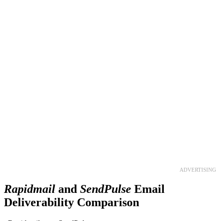
Get your business growing faster
with GetResponse!
Powerful, simplified tool to send emails, create pages,
and
automate your marketing
.
TRY 30 DAYS FREE
ADVERTISING
Rapidmail
and
SendPulse
Email
Deliverability Comparison