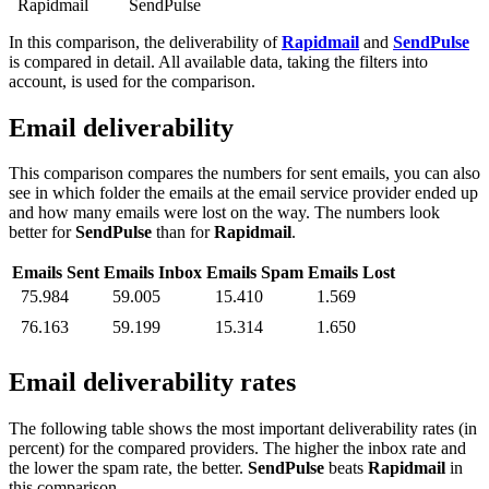
Rapidmail
SendPulse
In this comparison, the deliverability of
Rapidmail
and
SendPulse
is compared in detail. All available data, taking the filters into
account, is used for the comparison.
Email deliverability
This comparison compares the numbers for sent emails, you can also
see in which folder the emails at the email service provider ended up
and how many emails were lost on the way. The numbers look
better for
SendPulse
than for
Rapidmail
.
Emails Sent
Emails Inbox
Emails Spam
Emails Lost
75.984
59.005
15.410
1.569
76.163
59.199
15.314
1.650
Email deliverability rates
The following table shows the most important deliverability rates (in
percent) for the compared providers. The higher the inbox rate and
the lower the spam rate, the better.
SendPulse
beats
Rapidmail
in
this comparison.