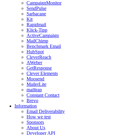
CampaignMonitor
SendPulse
Sarbacane
Kit
Rapidmail
Klick-Tipp
ActiveCampaign
MailChimp
Benchmark Email
HubSpot
CleverReach
AWeber
GetResponse
Clever Elements
Moosend
MailerLite
mailtrap
Constant Contact
Brevo
Information
Email Deliverability
How we test
Sponsors
About Us
Developer API