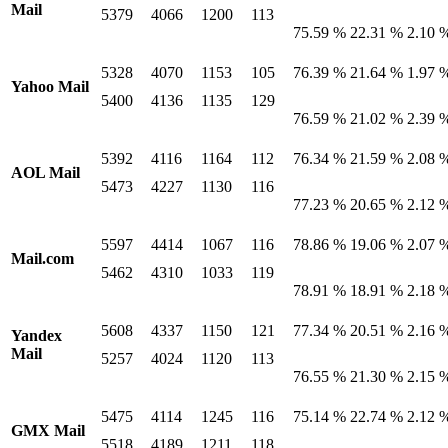
Mail
5379
4066
1200
113
75.59 %
22.31 %
2.10 
5328
4070
1153
105
76.39 %
21.64 %
1.97 
Yahoo Mail
5400
4136
1135
129
76.59 %
21.02 %
2.39 
5392
4116
1164
112
76.34 %
21.59 %
2.08 
AOL Mail
5473
4227
1130
116
77.23 %
20.65 %
2.12 
5597
4414
1067
116
78.86 %
19.06 %
2.07 
Mail.com
5462
4310
1033
119
78.91 %
18.91 %
2.18 
5608
4337
1150
121
77.34 %
20.51 %
2.16 
Yandex
Mail
5257
4024
1120
113
76.55 %
21.30 %
2.15 
5475
4114
1245
116
75.14 %
22.74 %
2.12 
GMX Mail
5518
4189
1211
118