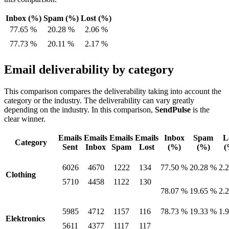
Inbox (%)
Spam (%)
Lost (%)
77.65 %
20.28 %
2.06 %
77.73 %
20.11 %
2.17 %
Email deliverability by category
This comparison compares the deliverability taking into account the
category or the industry. The deliverability can vary greatly
depending on the industry. In this comparison,
SendPulse
is the
clear winner.
Emails
Emails
Emails
Emails
Inbox
Spam
L
Category
Sent
Inbox
Spam
Lost
(%)
(%)
(
6026
4670
1222
134
77.50 %
20.28 %
2.
Clothing
5710
4458
1122
130
78.07 %
19.65 %
2.
5985
4712
1157
116
78.73 %
19.33 %
1.
Elektronics
5611
4377
1117
117