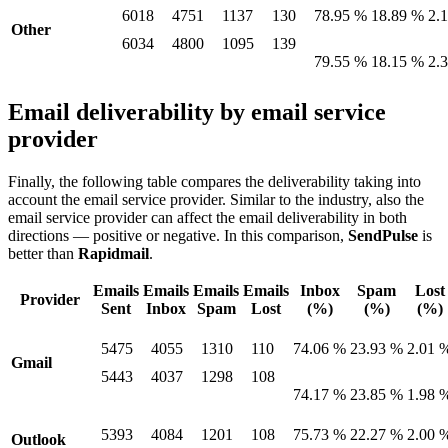
6018
4751
1137
130
78.95 %
18.89 %
2.
Other
6034
4800
1095
139
79.55 %
18.15 %
2.
Email deliverability by email service
provider
Finally, the following table compares the deliverability taking into
account the email service provider. Similar to the industry, also the
email service provider can affect the email deliverability in both
directions — positive or negative. In this comparison,
SendPulse
is
better than
Rapidmail
.
Emails
Emails
Emails
Emails
Inbox
Spam
Lost
Provider
Sent
Inbox
Spam
Lost
(%)
(%)
(%)
5475
4055
1310
110
74.06 %
23.93 %
2.01 
Gmail
5443
4037
1298
108
74.17 %
23.85 %
1.98 
5393
4084
1201
108
75.73 %
22.27 %
2.00 
Outlook