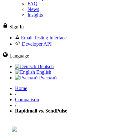
FAQ
News
Insights
Sign In
Email Testing Interface
Developer API
Language
Deutsch
English
Русский
Home
/
Comparison
/
Rapidmail vs. SendPulse