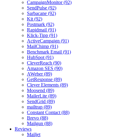
CampaignMonitor (92)
SendPulse (92)
Sarbacane (92)
Kit (92)
Postmark (92)
Rapidmail (91)
Klick-Tipp (91)
ActiveCampaign (91)
MailChimp (91)
Benchmark Email (91)
HubSpot (91)
CleverReach (90)
Amazon SES (90)
AWeber (89)
GetResponse (89)
Clever Elements (89)
Moosend (89)
MailerLite (89)
SendGrid (89)
mailtrap (89)
Constant Contact (88)
Brevo (88)
Mailgun (88)
Reviews
Mailjet