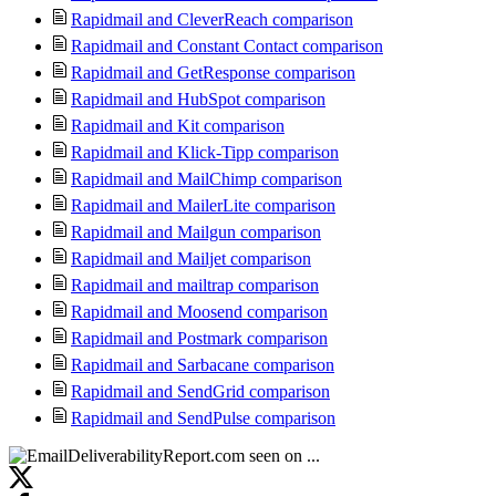
Rapidmail and CleverReach comparison
Rapidmail and Constant Contact comparison
Rapidmail and GetResponse comparison
Rapidmail and HubSpot comparison
Rapidmail and Kit comparison
Rapidmail and Klick-Tipp comparison
Rapidmail and MailChimp comparison
Rapidmail and MailerLite comparison
Rapidmail and Mailgun comparison
Rapidmail and Mailjet comparison
Rapidmail and mailtrap comparison
Rapidmail and Moosend comparison
Rapidmail and Postmark comparison
Rapidmail and Sarbacane comparison
Rapidmail and SendGrid comparison
Rapidmail and SendPulse comparison