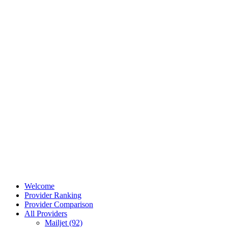
Welcome
Provider Ranking
Provider Comparison
All Providers
Mailjet (92)