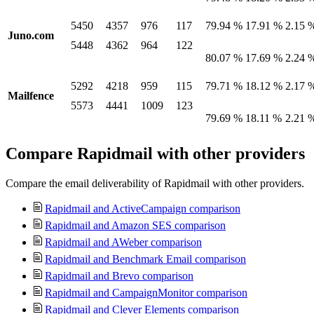
5450
4357
976
117
79.94 %
17.91 %
2.15 
Juno.com
5448
4362
964
122
80.07 %
17.69 %
2.24 
5292
4218
959
115
79.71 %
18.12 %
2.17 
Mailfence
5573
4441
1009
123
79.69 %
18.11 %
2.21 
Compare Rapidmail with other providers
Compare the email deliverability of Rapidmail with other providers.
Rapidmail and ActiveCampaign comparison
Rapidmail and Amazon SES comparison
Rapidmail and AWeber comparison
Rapidmail and Benchmark Email comparison
Rapidmail and Brevo comparison
Rapidmail and CampaignMonitor comparison
Rapidmail and Clever Elements comparison