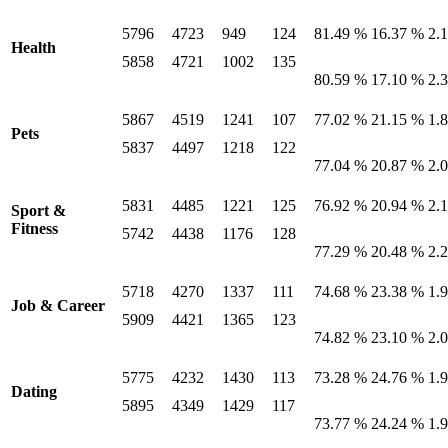
5796
4723
949
124
81.49 %
16.37 %
2.
Health
5858
4721
1002
135
80.59 %
17.10 %
2.
5867
4519
1241
107
77.02 %
21.15 %
1.
Pets
5837
4497
1218
122
77.04 %
20.87 %
2.
5831
4485
1221
125
76.92 %
20.94 %
2.
Sport &
Fitness
5742
4438
1176
128
77.29 %
20.48 %
2.
5718
4270
1337
111
74.68 %
23.38 %
1.
Job & Career
5909
4421
1365
123
74.82 %
23.10 %
2.
5775
4232
1430
113
73.28 %
24.76 %
1.
Dating
5895
4349
1429
117
73.77 %
24.24 %
1.