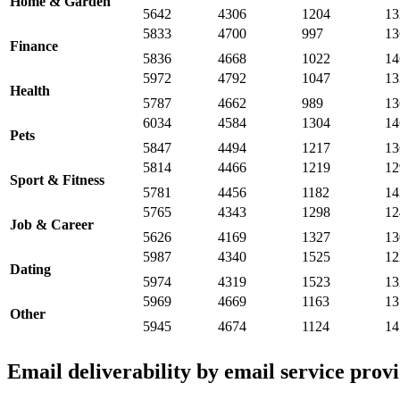
Home & Garden
5642
4306
1204
13
5833
4700
997
13
Finance
5836
4668
1022
14
5972
4792
1047
13
Health
5787
4662
989
13
6034
4584
1304
14
Pets
5847
4494
1217
13
5814
4466
1219
12
Sport & Fitness
5781
4456
1182
14
5765
4343
1298
12
Job & Career
5626
4169
1327
13
5987
4340
1525
12
Dating
5974
4319
1523
13
5969
4669
1163
13
Other
5945
4674
1124
14
Email deliverability by email service prov