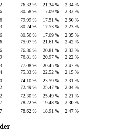
2
76.32 %
21.34 %
2.34 %
6
80.58 %
17.09 %
2.33 %
6
79.99 %
17.51 %
2.50 %
3
80.24 %
17.53 %
2.23 %
6
80.56 %
17.09 %
2.35 %
6
75.97 %
21.61 %
2.42 %
6
76.86 %
20.81 %
2.33 %
9
76.81 %
20.97 %
2.22 %
3
77.08 %
20.45 %
2.47 %
4
75.33 %
22.52 %
2.15 %
0
74.10 %
23.59 %
2.31 %
2
72.49 %
25.47 %
2.04 %
2
72.30 %
25.49 %
2.21 %
7
78.22 %
19.48 %
2.30 %
7
78.62 %
18.91 %
2.47 %
ider