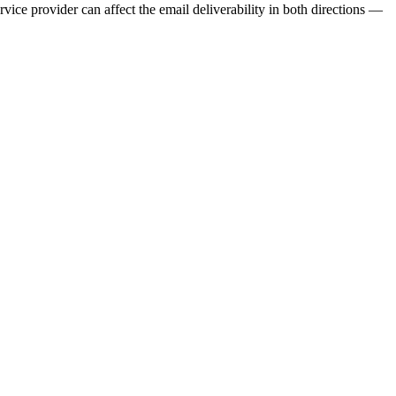
ervice provider can affect the email deliverability in both directions —