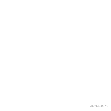
ADVERTISING