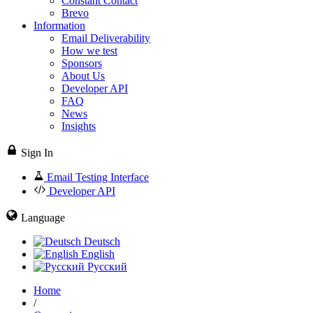
Constant Contact
Brevo
Information
Email Deliverability
How we test
Sponsors
About Us
Developer API
FAQ
News
Insights
Sign In
Email Testing Interface
Developer API
Language
Deutsch
English
Русский
Home
/