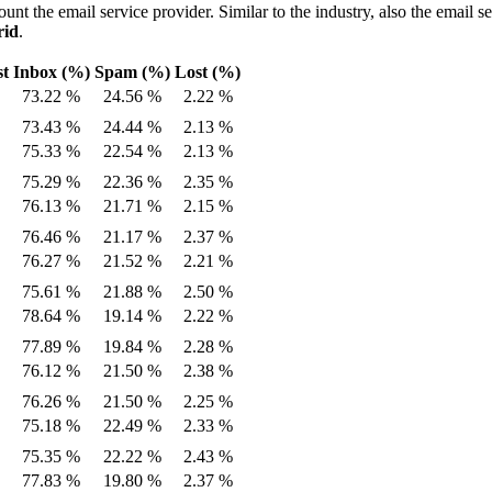
ount the email service provider. Similar to the industry, also the email s
rid
.
st
Inbox (%)
Spam (%)
Lost (%)
73.22 %
24.56 %
2.22 %
73.43 %
24.44 %
2.13 %
75.33 %
22.54 %
2.13 %
75.29 %
22.36 %
2.35 %
76.13 %
21.71 %
2.15 %
76.46 %
21.17 %
2.37 %
76.27 %
21.52 %
2.21 %
75.61 %
21.88 %
2.50 %
78.64 %
19.14 %
2.22 %
77.89 %
19.84 %
2.28 %
76.12 %
21.50 %
2.38 %
76.26 %
21.50 %
2.25 %
75.18 %
22.49 %
2.33 %
75.35 %
22.22 %
2.43 %
77.83 %
19.80 %
2.37 %