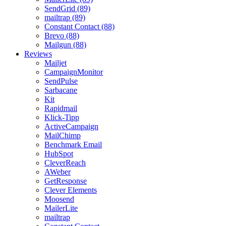
SendGrid (89)
mailtrap (89)
Constant Contact (88)
Brevo (88)
Mailgun (88)
Reviews
Mailjet
CampaignMonitor
SendPulse
Sarbacane
Kit
Rapidmail
Klick-Tipp
ActiveCampaign
MailChimp
Benchmark Email
HubSpot
CleverReach
AWeber
GetResponse
Clever Elements
Moosend
MailerLite
mailtrap