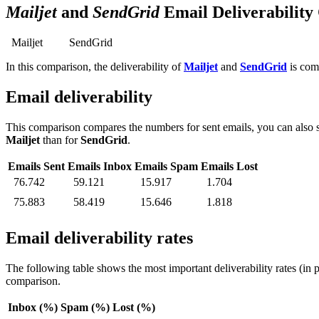
Mailjet
and
SendGrid
Email Deliverabilit
Mailjet
SendGrid
In this comparison, the deliverability of
Mailjet
and
SendGrid
is comp
Email deliverability
This comparison compares the numbers for sent emails, you can also s
Mailjet
than for
SendGrid
.
Emails Sent
Emails Inbox
Emails Spam
Emails Lost
76.742
59.121
15.917
1.704
75.883
58.419
15.646
1.818
Email deliverability rates
The following table shows the most important deliverability rates (in 
comparison.
Inbox (%)
Spam (%)
Lost (%)