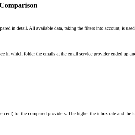
y Comparison
ared in detail. All available data, taking the filters into account, is use
ee in which folder the emails at the email service provider ended up 
percent) for the compared providers. The higher the inbox rate and the l