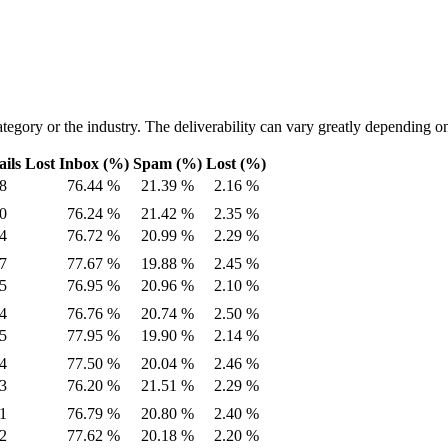
tegory or the industry. The deliverability can vary greatly depending on
ils Lost
Inbox (%)
Spam (%)
Lost (%)
8
76.44 %
21.39 %
2.16 %
0
76.24 %
21.42 %
2.35 %
4
76.72 %
20.99 %
2.29 %
7
77.67 %
19.88 %
2.45 %
5
76.95 %
20.96 %
2.10 %
4
76.76 %
20.74 %
2.50 %
5
77.95 %
19.90 %
2.14 %
4
77.50 %
20.04 %
2.46 %
3
76.20 %
21.51 %
2.29 %
1
76.79 %
20.80 %
2.40 %
2
77.62 %
20.18 %
2.20 %