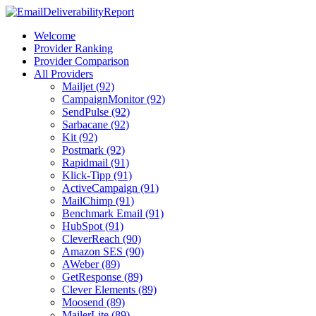
Welcome
Provider Ranking
Provider Comparison
All Providers
Mailjet (92)
CampaignMonitor (92)
SendPulse (92)
Sarbacane (92)
Kit (92)
Postmark (92)
Rapidmail (91)
Klick-Tipp (91)
ActiveCampaign (91)
MailChimp (91)
Benchmark Email (91)
HubSpot (91)
CleverReach (90)
Amazon SES (90)
AWeber (89)
GetResponse (89)
Clever Elements (89)
Moosend (89)
MailerLite (89)