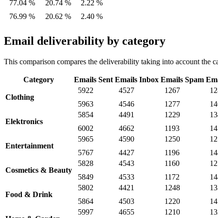
77.04 %
20.74 %
2.22 %
76.99 %
20.62 %
2.40 %
Email deliverability by category
This comparison compares the deliverability taking into account the ca
Category
Emails Sent
Emails Inbox
Emails Spam
Ema
5922
4527
1267
12
Clothing
5963
4546
1277
14
5854
4491
1229
13
Elektronics
6002
4662
1193
14
5965
4590
1250
12
Entertainment
5767
4427
1196
14
5828
4543
1160
12
Cosmetics & Beauty
5849
4533
1172
14
5802
4421
1248
13
Food & Drink
5864
4503
1220
14
5997
4655
1210
13