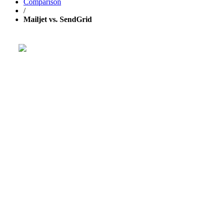
Comparison
/
Mailjet vs. SendGrid
Get your business growing faster with 
Powerful, simplified tool to send emails, create pages, and
aut
TRY 30 DAYS FREE