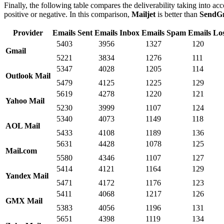
Finally, the following table compares the deliverability taking into acc
positive or negative. In this comparison,
Mailjet
is better than
SendG
Provider
Emails Sent
Emails Inbox
Emails Spam
Emails Lo
5403
3956
1327
120
Gmail
5221
3834
1276
111
5347
4028
1205
114
Outlook Mail
5479
4125
1225
129
5619
4278
1220
121
Yahoo Mail
5230
3999
1107
124
5340
4073
1149
118
AOL Mail
5433
4108
1189
136
5631
4428
1078
125
Mail.com
5580
4346
1107
127
5414
4121
1164
129
Yandex Mail
5471
4172
1176
123
5411
4068
1217
126
GMX Mail
5383
4056
1196
131
5651
4398
1119
134