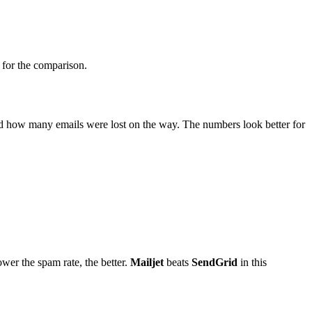
d for the comparison.
and how many emails were lost on the way. The numbers look better for
ower the spam rate, the better.
Mailjet
beats
SendGrid
in this