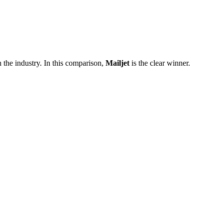
 the industry. In this comparison,
Mailjet
is the clear winner.