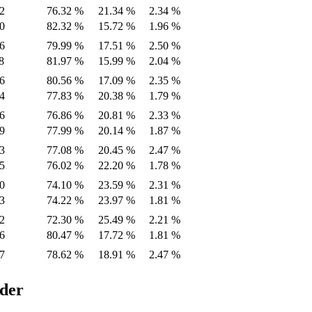
2
76.32 %
21.34 %
2.34 %
0
82.32 %
15.72 %
1.96 %
6
79.99 %
17.51 %
2.50 %
8
81.97 %
15.99 %
2.04 %
6
80.56 %
17.09 %
2.35 %
4
77.83 %
20.38 %
1.79 %
6
76.86 %
20.81 %
2.33 %
9
77.99 %
20.14 %
1.87 %
3
77.08 %
20.45 %
2.47 %
5
76.02 %
22.20 %
1.78 %
0
74.10 %
23.59 %
2.31 %
3
74.22 %
23.97 %
1.81 %
2
72.30 %
25.49 %
2.21 %
6
80.47 %
17.72 %
1.81 %
7
78.62 %
18.91 %
2.47 %
ider