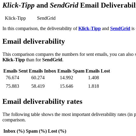
Klick-Tipp
and
SendGrid
Email Deliverabi
Klick-Tipp
SendGrid
In this comparison, the deliverability of
Klick-Tipp
and
SendGrid
is 
Email deliverability
This comparison compares the numbers for sent emails, you can also s
Klick-Tipp
than for
SendGrid
.
Emails Sent
Emails Inbox
Emails Spam
Emails Lost
76.674
60.274
14.992
1.408
75.883
58.419
15.646
1.818
Email deliverability rates
The following table shows the most important deliverability rates (in 
comparison.
Inbox (%)
Spam (%)
Lost (%)