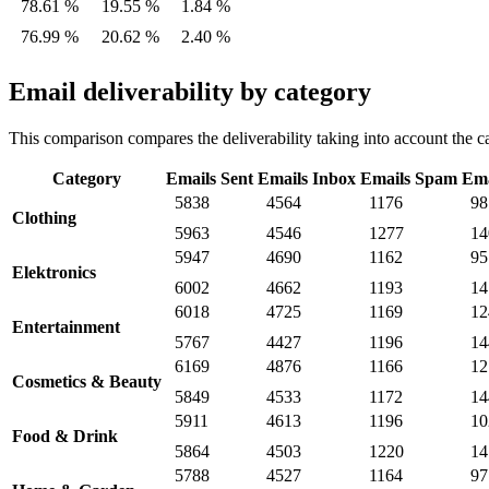
78.61 %
19.55 %
1.84 %
76.99 %
20.62 %
2.40 %
Email deliverability by category
This comparison compares the deliverability taking into account the ca
Category
Emails Sent
Emails Inbox
Emails Spam
Ema
5838
4564
1176
98
Clothing
5963
4546
1277
14
5947
4690
1162
95
Elektronics
6002
4662
1193
14
6018
4725
1169
12
Entertainment
5767
4427
1196
14
6169
4876
1166
12
Cosmetics & Beauty
5849
4533
1172
14
5911
4613
1196
10
Food & Drink
5864
4503
1220
14
5788
4527
1164
97