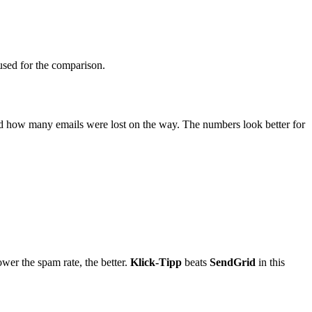
s used for the comparison.
and how many emails were lost on the way. The numbers look better for
ower the spam rate, the better.
Klick-Tipp
beats
SendGrid
in this