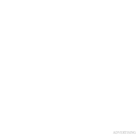
ADVERTISING