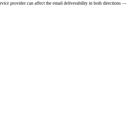
ervice provider can affect the email deliverability in both directions —