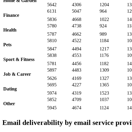
Home & Garden
5642
4306
1204
13
6131
5047
964
12
Finance
5836
4668
1022
14
5780
4738
924
11
Health
5787
4662
989
13
5810
4522
1184
10
Pets
5847
4494
1217
13
5838
4553
1176
10
Sport & Fitness
5781
4456
1182
14
5897
4483
1309
10
Job & Career
5626
4169
1327
13
5695
4227
1365
10
Dating
5974
4319
1523
13
5852
4709
1037
10
Other
5945
4674
1124
14
Email deliverability by email service prov