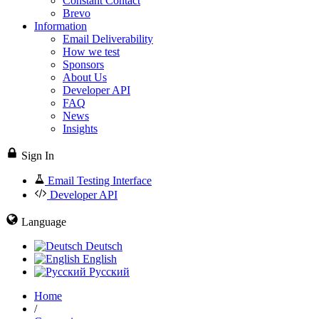
Constant Contact
Brevo
Information
Email Deliverability
How we test
Sponsors
About Us
Developer API
FAQ
News
Insights
Sign In
Email Testing Interface
Developer API
Language
Deutsch
English
Русский
Home
/