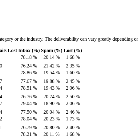
tegory or the industry. The deliverability can vary greatly depending on
ils Lost
Inbox (%)
Spam (%)
Lost (%)
78.18 %
20.14 %
1.68 %
0
76.24 %
21.42 %
2.35 %
78.86 %
19.54 %
1.60 %
7
77.67 %
19.88 %
2.45 %
4
78.51 %
19.43 %
2.06 %
4
76.76 %
20.74 %
2.50 %
7
79.04 %
18.90 %
2.06 %
4
77.50 %
20.04 %
2.46 %
2
78.04 %
20.23 %
1.73 %
1
76.79 %
20.80 %
2.40 %
78.21 %
20.11 %
1.68 %