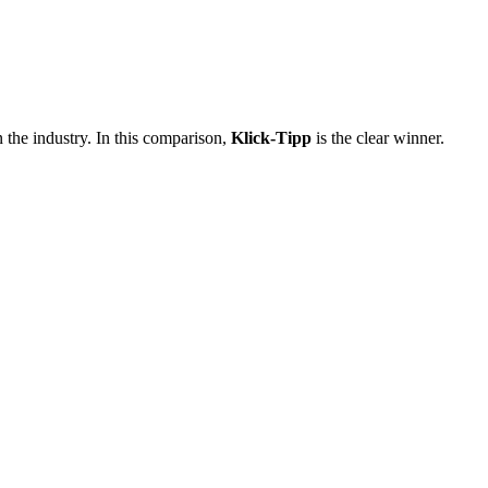
 the industry. In this comparison,
Klick-Tipp
is the clear winner.