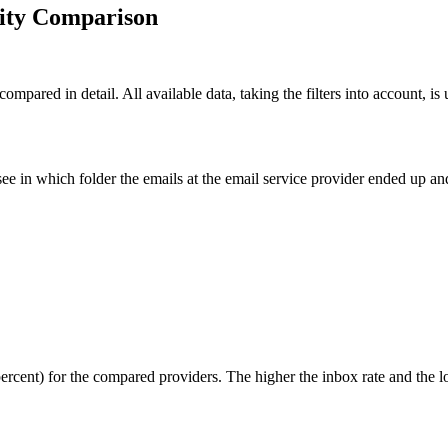
lity Comparison
compared in detail. All available data, taking the filters into account, i
ee in which folder the emails at the email service provider ended up 
percent) for the compared providers. The higher the inbox rate and the l