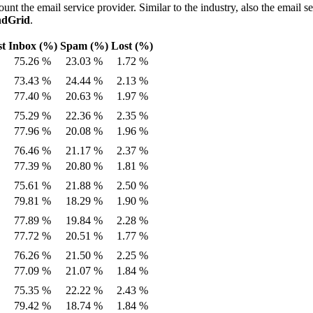
ount the email service provider. Similar to the industry, also the email s
ndGrid
.
st
Inbox (%)
Spam (%)
Lost (%)
75.26 %
23.03 %
1.72 %
73.43 %
24.44 %
2.13 %
77.40 %
20.63 %
1.97 %
75.29 %
22.36 %
2.35 %
77.96 %
20.08 %
1.96 %
76.46 %
21.17 %
2.37 %
77.39 %
20.80 %
1.81 %
75.61 %
21.88 %
2.50 %
79.81 %
18.29 %
1.90 %
77.89 %
19.84 %
2.28 %
77.72 %
20.51 %
1.77 %
76.26 %
21.50 %
2.25 %
77.09 %
21.07 %
1.84 %
75.35 %
22.22 %
2.43 %
79.42 %
18.74 %
1.84 %