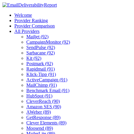
Welcome
Provider Ranking
Provider Comparison
All Providers
Mailjet (92)
CampaignMonitor (92)
SendPulse (92)
Sarbacane (92)
Kit (92)
Postmark (92)
Rapidmail (91)
Klick-Tipp (91)
ActiveCampaign (91)
MailChimp (91)
Benchmark Email (91)
HubSpot (91)
CleverReach (90)
Amazon SES (90)
AWeber (89)
GetResponse (89)
Clever Elements (89)
Moosend (89)
MailerLite (89)