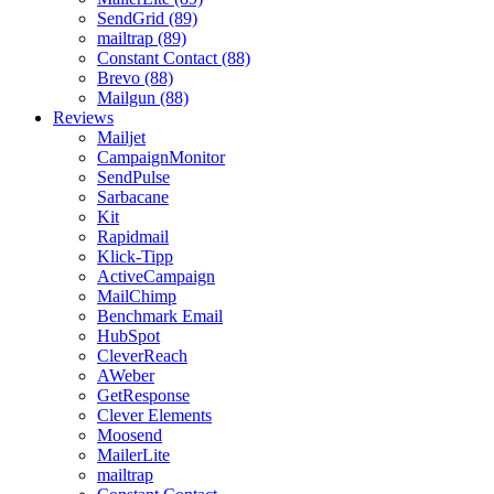
SendGrid (89)
mailtrap (89)
Constant Contact (88)
Brevo (88)
Mailgun (88)
Reviews
Mailjet
CampaignMonitor
SendPulse
Sarbacane
Kit
Rapidmail
Klick-Tipp
ActiveCampaign
MailChimp
Benchmark Email
HubSpot
CleverReach
AWeber
GetResponse
Clever Elements
Moosend
MailerLite
mailtrap