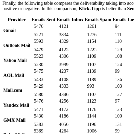
Finally, the following table compares the deliverability taking into acc
positive or negative. In this comparison,
Klick-Tipp
is better than
Se
Provider
Emails Sent
Emails Inbox
Emails Spam
Emails Lo
5476
4121
1261
94
Gmail
5221
3834
1276
111
5593
4329
1154
110
Outlook Mail
5479
4125
1225
129
5523
4306
1109
108
Yahoo Mail
5230
3999
1107
124
5475
4237
1139
99
AOL Mail
5433
4108
1189
136
5429
4333
993
103
Mail.com
5580
4346
1107
127
5476
4256
1123
97
Yandex Mail
5471
4172
1176
123
5430
4186
1144
100
GMX Mail
5383
4056
1196
131
5369
4264
1006
99