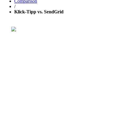
Comparison
/
Klick-Tipp vs. SendGrid
Get your business growing faster with 
Powerful, simplified tool to send emails, create pages, and
aut
TRY 30 DAYS FREE