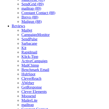
SendGrid (89)
mailtrap (89)
Constant Contact (88)
Brevo (88)
Mailgun (88)
Reviews
Mailjet
CampaignMonitor
SendPulse
Sarbacane
Kit
Rapidmail
Klick-Tipp
ActiveCampaign
MailChimp
Benchmark Email
HubSpot
CleverReach
AWeber
GetResponse
Clever Elements
Moosend
MailerLite
mailtrap