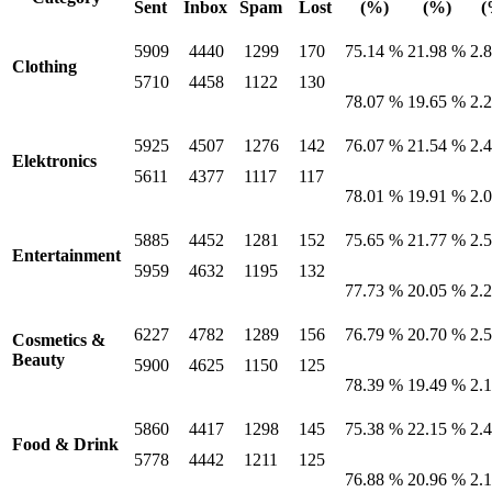
Sent
Inbox
Spam
Lost
(%)
(%)
(
5909
4440
1299
170
75.14 %
21.98 %
2.
Clothing
5710
4458
1122
130
78.07 %
19.65 %
2.
5925
4507
1276
142
76.07 %
21.54 %
2.
Elektronics
5611
4377
1117
117
78.01 %
19.91 %
2.
5885
4452
1281
152
75.65 %
21.77 %
2.
Entertainment
5959
4632
1195
132
77.73 %
20.05 %
2.
6227
4782
1289
156
76.79 %
20.70 %
2.
Cosmetics &
Beauty
5900
4625
1150
125
78.39 %
19.49 %
2.
5860
4417
1298
145
75.38 %
22.15 %
2.
Food & Drink
5778
4442
1211
125
76.88 %
20.96 %
2.