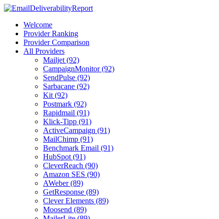
Welcome
Provider Ranking
Provider Comparison
All Providers
Mailjet (92)
CampaignMonitor (92)
SendPulse (92)
Sarbacane (92)
Kit (92)
Postmark (92)
Rapidmail (91)
Klick-Tipp (91)
ActiveCampaign (91)
MailChimp (91)
Benchmark Email (91)
HubSpot (91)
CleverReach (90)
Amazon SES (90)
AWeber (89)
GetResponse (89)
Clever Elements (89)
Moosend (89)
MailerLite (89)