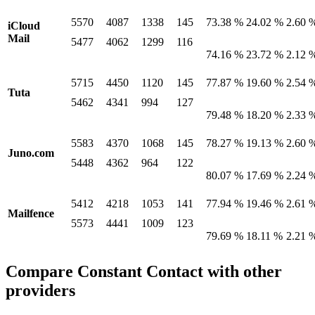
5570
4087
1338
145
73.38 %
24.02 %
2.60 
iCloud
Mail
5477
4062
1299
116
74.16 %
23.72 %
2.12 
5715
4450
1120
145
77.87 %
19.60 %
2.54 
Tuta
5462
4341
994
127
79.48 %
18.20 %
2.33 
5583
4370
1068
145
78.27 %
19.13 %
2.60 
Juno.com
5448
4362
964
122
80.07 %
17.69 %
2.24 
5412
4218
1053
141
77.94 %
19.46 %
2.61 
Mailfence
5573
4441
1009
123
79.69 %
18.11 %
2.21 
Compare Constant Contact with other
providers