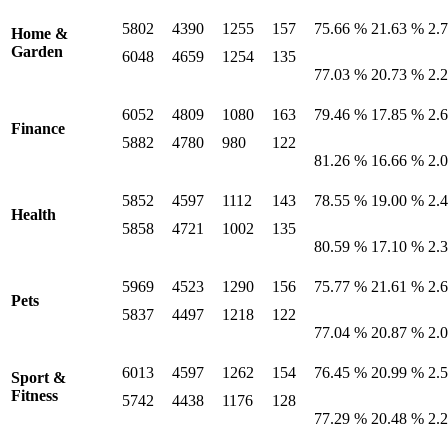
5802
4390
1255
157
75.66 %
21.63 %
2.
Home &
Garden
6048
4659
1254
135
77.03 %
20.73 %
2.
6052
4809
1080
163
79.46 %
17.85 %
2.
Finance
5882
4780
980
122
81.26 %
16.66 %
2.
5852
4597
1112
143
78.55 %
19.00 %
2.
Health
5858
4721
1002
135
80.59 %
17.10 %
2.
5969
4523
1290
156
75.77 %
21.61 %
2.
Pets
5837
4497
1218
122
77.04 %
20.87 %
2.
6013
4597
1262
154
76.45 %
20.99 %
2.
Sport &
Fitness
5742
4438
1176
128
77.29 %
20.48 %
2.