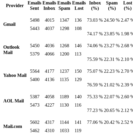
Emails
Emails
Emails
Emails
Inbox
Spam
Lost
Provider
Sent
Inbox
Spam
Lost
(%)
(%)
(%)
5498
4015
1347
136
73.03 %
24.50 %
2.47 
Gmail
5443
4037
1298
108
74.17 %
23.85 %
1.98 
5450
4036
1268
146
74.06 %
23.27 %
2.68 
Outlook
Mail
5379
4066
1200
113
75.59 %
22.31 %
2.10 
5564
4177
1237
150
75.07 %
22.23 %
2.70 
Yahoo Mail
5400
4136
1135
129
76.59 %
21.02 %
2.39 
5387
4058
1189
140
75.33 %
22.07 %
2.60 
AOL Mail
5473
4227
1130
116
77.23 %
20.65 %
2.12 
5602
4317
1144
141
77.06 %
20.42 %
2.52 
Mail.com
5462
4310
1033
119