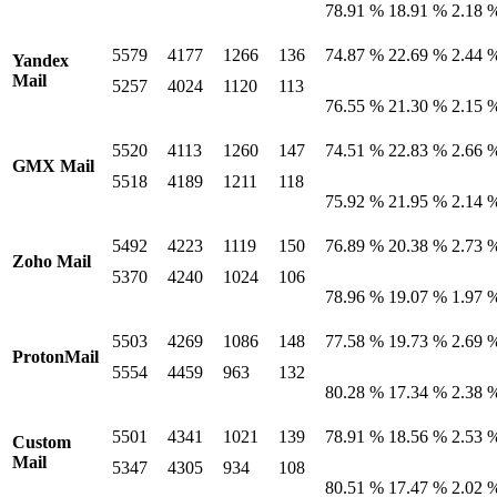
78.91 %
18.91 %
2.18 
5579
4177
1266
136
74.87 %
22.69 %
2.44 
Yandex
Mail
5257
4024
1120
113
76.55 %
21.30 %
2.15 
5520
4113
1260
147
74.51 %
22.83 %
2.66 
GMX Mail
5518
4189
1211
118
75.92 %
21.95 %
2.14 
5492
4223
1119
150
76.89 %
20.38 %
2.73 
Zoho Mail
5370
4240
1024
106
78.96 %
19.07 %
1.97 
5503
4269
1086
148
77.58 %
19.73 %
2.69 
ProtonMail
5554
4459
963
132
80.28 %
17.34 %
2.38 
5501
4341
1021
139
78.91 %
18.56 %
2.53 
Custom
Mail
5347
4305
934
108
80.51 %
17.47 %
2.02 