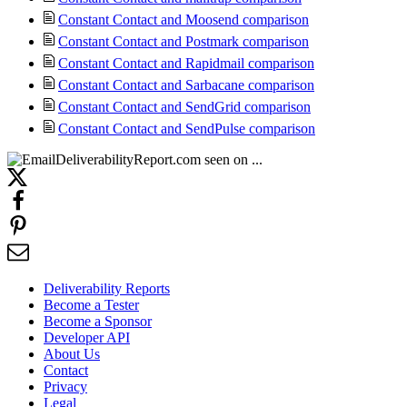
Constant Contact and Moosend comparison
Constant Contact and Postmark comparison
Constant Contact and Rapidmail comparison
Constant Contact and Sarbacane comparison
Constant Contact and SendGrid comparison
Constant Contact and SendPulse comparison
Deliverability Reports
Become a Tester
Become a Sponsor
Developer API
About Us
Contact
Privacy
Legal