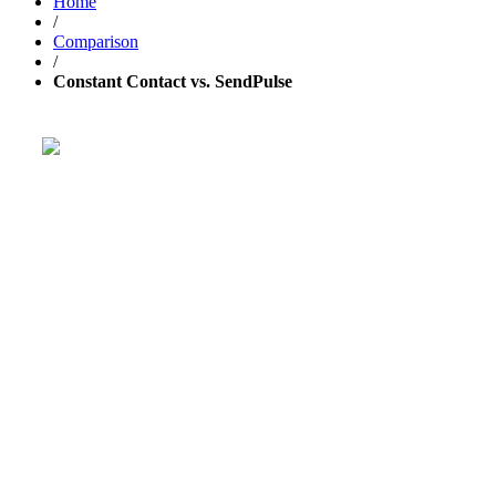
Home
/
Comparison
/
Constant Contact vs. SendPulse
Get your business growing faster
with GetResponse!
Powerful, simplified tool to send emails, create pages,
and
automate your marketing
.