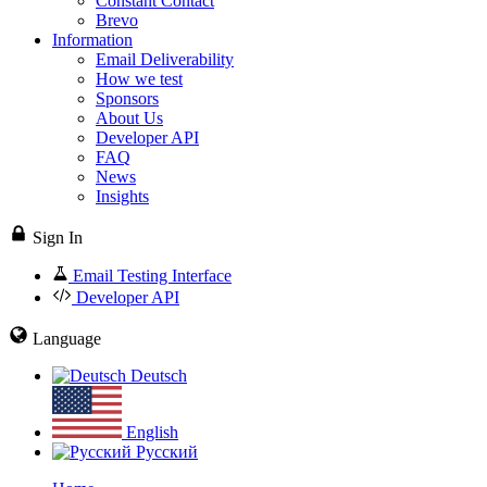
Constant Contact
Brevo
Information
Email Deliverability
How we test
Sponsors
About Us
Developer API
FAQ
News
Insights
Sign In
Email Testing Interface
Developer API
Language
Deutsch
English
Русский