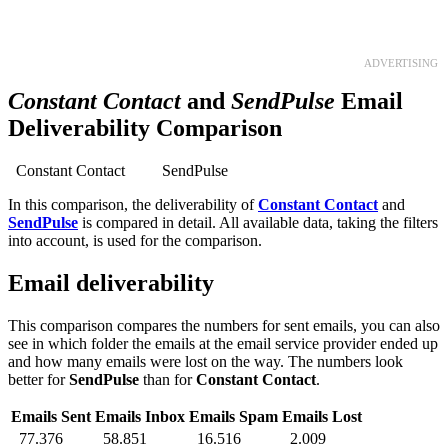
TRY 30 DAYS FREE
ADVERTISING
Constant Contact
and
SendPulse
Email
Deliverability Comparison
Constant Contact
SendPulse
In this comparison, the deliverability of
Constant Contact
and
SendPulse
is compared in detail. All available data, taking the filters
into account, is used for the comparison.
Email deliverability
This comparison compares the numbers for sent emails, you can also
see in which folder the emails at the email service provider ended up
and how many emails were lost on the way. The numbers look
better for
SendPulse
than for
Constant Contact
.
Emails Sent
Emails Inbox
Emails Spam
Emails Lost
77.376
58.851
16.516
2.009