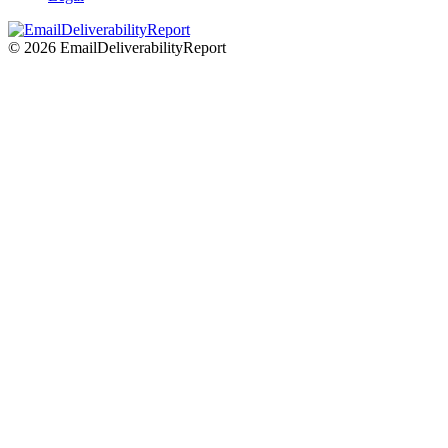
© 2026 EmailDeliverabilityReport