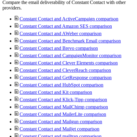
Compare the email deliverability of Constant Contact with other
providers.
Constant Contact and ActiveCampaign comparison
Constant Contact and Amazon SES comparison
Constant Contact and AWeber comparison
Constant Contact and Benchmark Email comparison
Constant Contact and Brevo comparison
Constant Contact and CampaignMonitor comparison
Constant Contact and Clever Elements comparison
Constant Contact and CleverReach comparison
Constant Contact and GetResponse comparison
Constant Contact and HubSpot comparison
Constant Contact and Kit comparison
Constant Contact and Klick-Tipp comparison
Constant Contact and MailChimp comparison
Constant Contact and MailerLite comparison
Constant Contact and Mailgun comparison
Constant Contact and Mailjet comparison
Constant Contact and mailtrap comparison