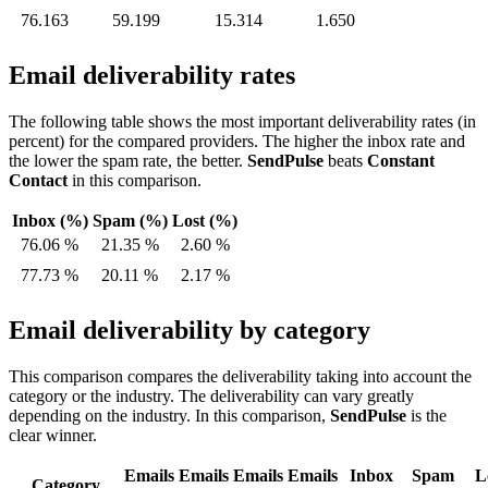
76.163
59.199
15.314
1.650
Email deliverability rates
The following table shows the most important deliverability rates (in
percent) for the compared providers. The higher the inbox rate and
the lower the spam rate, the better.
SendPulse
beats
Constant
Contact
in this comparison.
Inbox (%)
Spam (%)
Lost (%)
76.06 %
21.35 %
2.60 %
77.73 %
20.11 %
2.17 %
Email deliverability by category
This comparison compares the deliverability taking into account the
category or the industry. The deliverability can vary greatly
depending on the industry. In this comparison,
SendPulse
is the
clear winner.
Emails
Emails
Emails
Emails
Inbox
Spam
L
Category