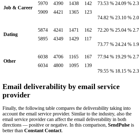
5970
4390
1438
142
73.53 %
24.09 %
2.
Job & Career
5909
4421
1365
123
74.82 %
23.10 %
2.
5874
4241
1471
162
72.20 %
25.04 %
2.
Dating
5895
4349
1429
117
73.77 %
24.24 %
1.
6038
4706
1165
167
77.94 %
19.29 %
2.
Other
6034
4800
1095
139
79.55 %
18.15 %
2.
Email deliverability by email service
provider
Finally, the following table compares the deliverability taking into
account the email service provider. Similar to the industry, also the
email service provider can affect the email deliverability in both
directions — positive or negative. In this comparison,
SendPulse
is
better than
Constant Contact
.